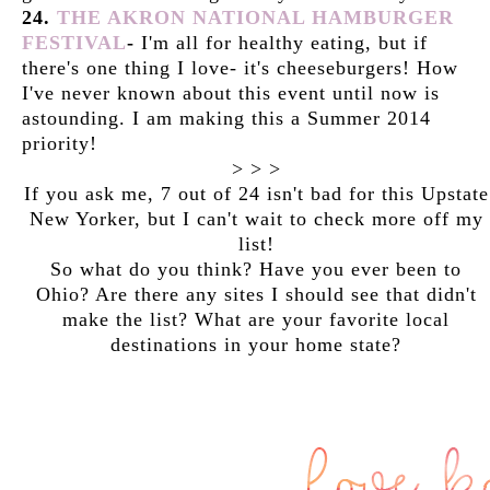
24.
THE AKRON NATIONAL HAMBURGER
FESTIVAL
-
I'm all for healthy eating, but if
there's one thing I love- it's cheeseburgers! How
I've never known about this event until now is
astounding. I am making this a Summer 2014
priority!
> > >
If you ask me, 7 out of 24 isn't bad for this Upstate
New Yorker, but I can't wait to check more off my
list!
So what do you think? Have you ever been to
Ohio? Are there any sites I should see that didn't
make the list? What are your favorite local
destinations in your home state?