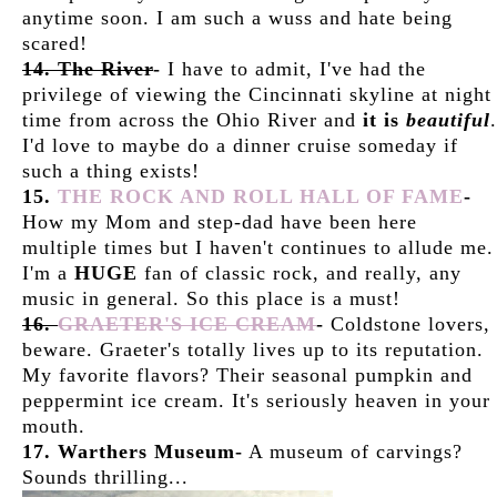
anytime soon. I am such a wuss and hate being
scared!
14. The River
-
I have to admit, I've had the
privilege of viewing the Cincinnati skyline at night
time from across the Ohio River and
it is
beautiful
.
I'd love to maybe do a dinner cruise someday if
such a thing exists!
15.
THE ROCK AND ROLL HALL OF FAME
-
How my Mom and step-dad have been here
multiple times but I haven't continues to allude me.
I'm a
HUGE
fan of classic rock, and really, any
music in general. So this place is a must!
16.
GRAETER'S ICE CREAM
-
Coldstone lovers,
beware. Graeter's totally lives up to its reputation.
My favorite flavors? Their seasonal pumpkin and
peppermint ice cream. It's seriously heaven in your
mouth.
17. Warthers Museum-
A museum of carvings?
Sounds thrilling...