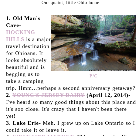
Our quaint, little Ohio home.
1. Old Man's
Cave-
HOCKING
HILLS
is a major
travel destination
for Ohioans. It
looks absolutely
beautiful and is
begging us to
P/C
take a camping
trip. Hmm...perhaps a second anniversary getaway?
2.
YOUNG'S JERSEY DAIRY
(April 12, 2014)
-
I've heard so many good things about this place and
it's soo close. It's crazy that I haven't been there
yet!
3. Lake Erie-
Meh. I grew up on Lake Ontario so I
could take it or leave it.