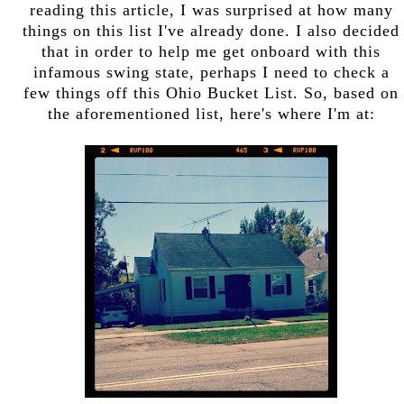
reading this article, I was surprised at how many
things on this list I've already done. I also decided
that in order to help me get onboard with this
infamous swing state, perhaps I need to check a
few things off this Ohio Bucket List. So, based on
the aforementioned list, here's where I'm at: