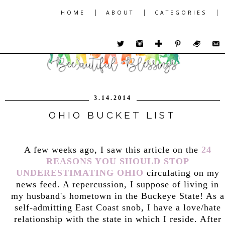
|
|
|
HOME
ABOUT
CATEGORIES
3.14.2014
OHIO BUCKET LIST
A few weeks ago, I saw this article on the
24
REASONS YOU SHOULD STOP
UNDERESTIMATING OHIO
circulating on my
news feed. A repercussion, I suppose of living in
my husband's hometown in the Buckeye State! As a
self-admitting East Coast snob, I have a love/hate
relationship with the state in which I reside. After