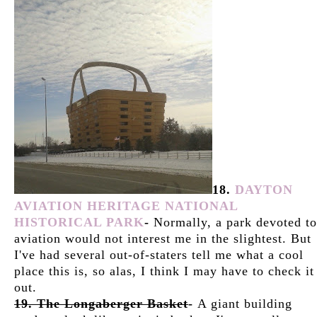
18.
DAYTON
AVIATION HERITAGE NATIONAL
HISTORICAL PARK
-
Normally, a park devoted to
aviation would not interest me in the slightest. But
I've had several out-of-staters tell me what a cool
place this is, so alas, I think I may have to check it
out.
19. The Longaberger Basket
-
A giant building