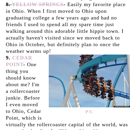
8.
YELLOW SPRINGS
-
Easily my favorite place
in Ohio. When I first moved to Ohio upon
graduating college a few years ago and had no
friends I used to spend all my spare time just
walking around this adorable little hippie town. I
actually haven't visited since we moved back to
Ohio in October, but definitely plan to once the
weather warms up!
9.
CEDAR
POINT
-
One
thing you
should know
about me? I'm
a rollercoaster
junkie. Before
I even moved
to Ohio, Cedar
P/C
Point, which is
virtually the rollercoaster capital of the world, was