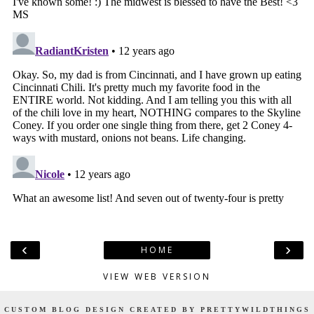
‹
›
HOME
VIEW WEB VERSION
CUSTOM BLOG DESIGN CREATED BY PRETTYWILDTHINGS