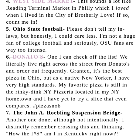
4.
WEST SIDE MARKET
-
This sounds a lot like
Reading Terminal Market in Philly which I
loved
when I lived in the City of Brotherly Love! If so,
count me in!
5. Ohio State football-
Please don't tell my in-
laws, but honestly, I could care less. I'm not a huge
fan of college football and seriously, OSU fans are
way too intense.
6.
DONATO'S
-
One I can check off the list! We
literally live right across the street from Donato's
and order out frequently. Granted, it's the best
pizza in Ohio, but as a native New Yorker, I have
very high standards. My favorite pizza is still in
the rinky-dink NY Pizzeria located in my NY
hometown and I have yet to try a slice that even
compares. #pizzasnob
7. The John A. Roebling Suspension Bridge
-
Another one done, although not intentionally. I
distinctly remember crossing this and thinking,
"How the f#$* am I in Kentucky right now?!"