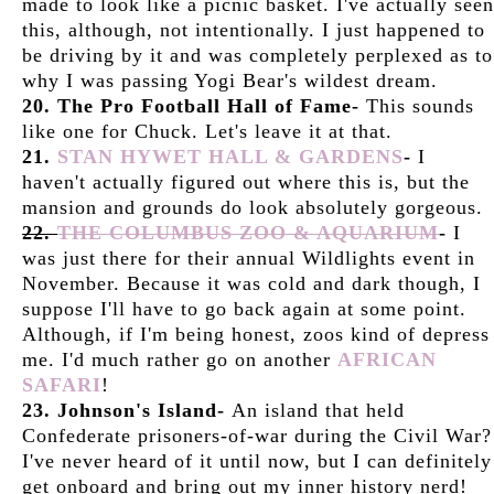
made to look like a picnic basket. I've actually seen
this, although, not intentionally. I just happened to
be driving by it and was completely perplexed as to
why I was passing Yogi Bear's wildest dream.
20. The Pro Football Hall of Fame-
This sounds
like one for Chuck. Let's leave it at that.
21.
STAN HYWET HALL & GARDENS
-
I
haven't actually figured out where this is, but the
mansion and grounds do look absolutely gorgeous.
22.
THE COLUMBUS ZOO & AQUARIUM
-
I
was just there for their annual Wildlights event in
November. Because it was cold and dark though, I
suppose I'll have to go back again at some point.
Although, if I'm being honest, zoos kind of depress
me. I'd much rather go on another
AFRICAN
SAFARI
!
23. Johnson's Island-
An island that held
Confederate prisoners-of-war during the Civil War?
I've never heard of it until now, but I can definitely
get onboard and bring out my inner history nerd!