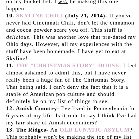
on my bucket list. I
will
be making this one
happen.
10.
SKYLINE CHILI
(July 21, 2014)-
If you've
never had Cincinnati Chili, don't let the cinnamon
and cocoa powder scare you off. This stuff is
delicious
. This was another love that pre-dated my
Ohio days. However, all my experiences with the
stuff have been homemade. I have yet to eat at
Skyline!
11.
THE "CHRISTMAS STORY" HOUSE
-
I feel
almost ashamed to admit this, but I have never
really been a huge fan of The Christmas Story.
That being said, I can't deny the fact that it is a
staple of American pop culture and should
definitely be on my list of things to see.
12. Amish Country-
I've lived in Pennsylvania for
6 years of my life. Is it rude to say I think I've had
my fair share of Amish encounters?
13. The Ridges-
An
OLD LUNATIC ASYLUM
?
This probably won't be making the top of my list