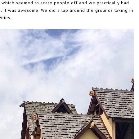
n which seemed to scare people off and we practically had
rip. It was awesome. We did a lap around the grounds taking in
ities.