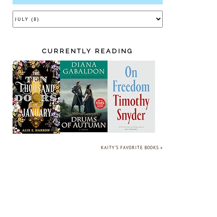
CURRENTLY READING
KAITY'S FAVORITE BOOKS »