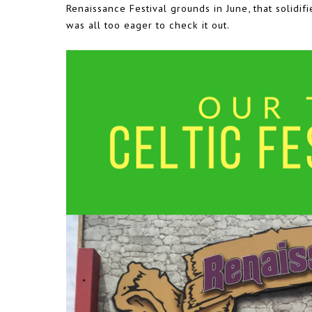
Renaissance Festival grounds in June, that solidifi
was all too eager to check it out.