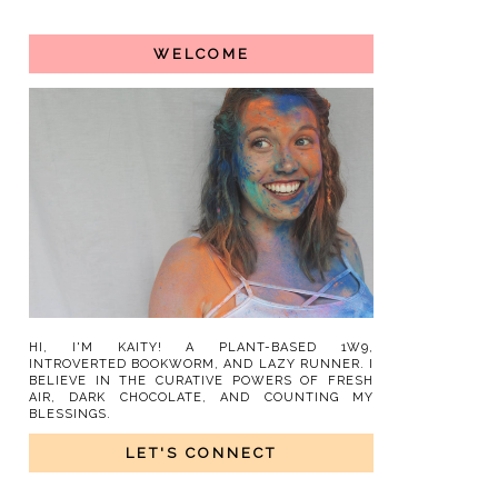
WELCOME
HI, I'M KAITY! A PLANT-BASED 1W9,
INTROVERTED BOOKWORM, AND LAZY RUNNER. I
BELIEVE IN THE CURATIVE POWERS OF FRESH
AIR, DARK CHOCOLATE, AND COUNTING MY
BLESSINGS.
LET'S CONNECT