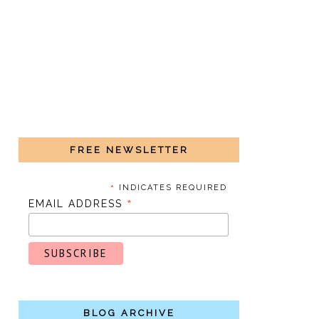
FREE NEWSLETTER
*
INDICATES REQUIRED
*
EMAIL ADDRESS
BLOG ARCHIVE