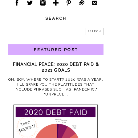
SEARCH
FEATURED POST
FINANCIAL PEACE: 2020 DEBT PAID &
2021 GOALS
OH, BOY. WHERE TO START? 2020 WAS A YEAR.
I'LL SPARE YOU THE PLATITUDES THAT
INCLUDE PHRASES SUCH AS "PANDEMIC,"
"UNPRECE...