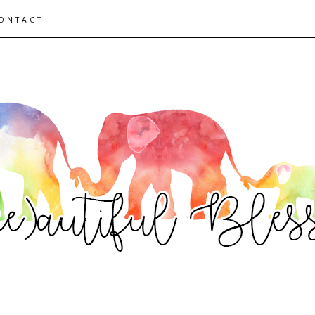
ONTACT