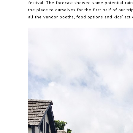
festival. The forecast showed some potential rai
the place to ourselves for the first half of our t
all the vendor booths, food options and kids' activ