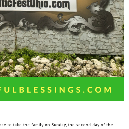
se to take the family on Sunday, the second day of the