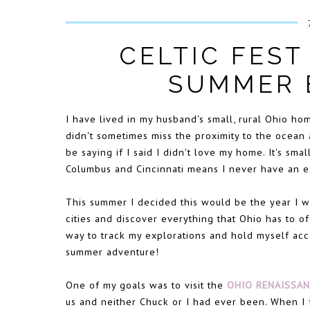
CELTIC FEST
SUMMER 
I have lived in my husband's small, rural Ohio hom
didn't sometimes miss the proximity to the ocean a
be saying if I said I didn't love my home. It's sma
Columbus and Cincinnati means I never have an exc
This summer I decided this would be the year I w
cities and discover everything that Ohio has to o
way to track my explorations and hold myself acc
summer adventure!
One of my goals was to visit the
OHIO RENAISSAN
us and neither Chuck or I had ever been. When I