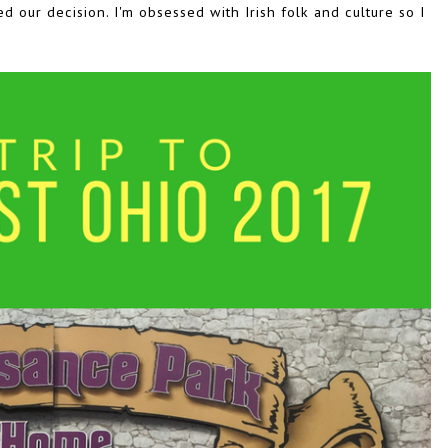
ed our decision. I'm obsessed with Irish folk and culture so I