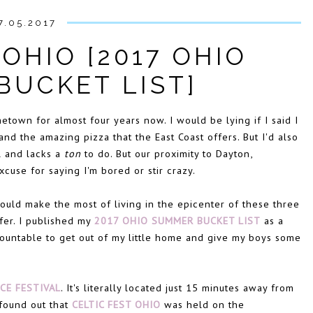
7.05.2017
 OHIO [2017 OHIO
BUCKET LIST]
etown for almost four years now. I would be lying if I said I
nd the amazing pizza that the East Coast offers. But I'd also
ll and lacks a
ton
to do. But our proximity to Dayton,
use for saying I'm bored or stir crazy.
ould make the most of living in the epicenter of these three
ffer. I published my
2017 OHIO SUMMER BUCKET LIST
as a
ountable to get out of my little home and give my boys some
CE FESTIVAL
. It's literally located just 15 minutes away from
 found out that
CELTIC FEST OHIO
was held on the