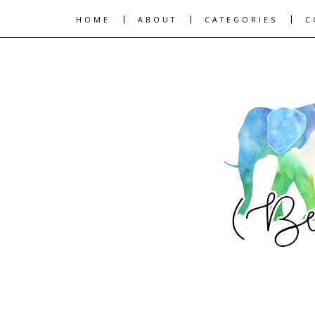
|
|
|
HOME
ABOUT
CATEGORIES
C