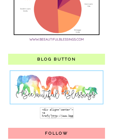
BLOG BUTTON
FOLLOW