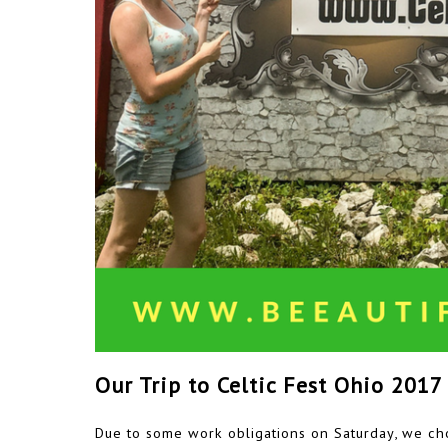
Our Trip to Celtic Fest Ohio 2017
Due to some work obligations on Saturday, we cho