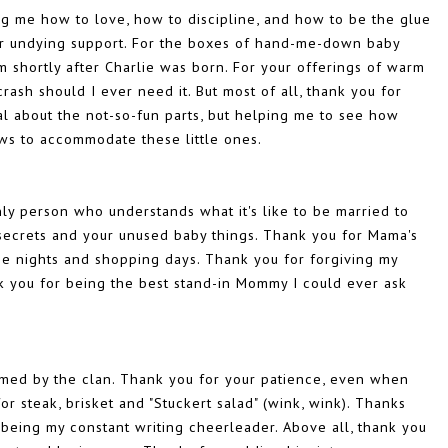
g me how to love, how to discipline, and how to be the glue
our undying support. For the boxes of hand-me-down baby
 shortly after Charlie was born. For your offerings of warm
ash should I ever need it. But most of all, thank you for
al about the not-so-fun parts, but helping me to see how
rows to accommodate these little ones.
nly person who understands what it's like to be married to
r secrets and your unused baby things. Thank you for Mama's
vie nights and shopping days. Thank you for forgiving my
ank you for being the best stand-in Mommy I could ever ask
med by the clan. Thank you for your patience, even when
r steak, brisket and "Stuckert salad" (wink, wink). Thanks
 being my constant writing cheerleader. Above all, thank you