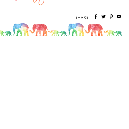
SHARE: