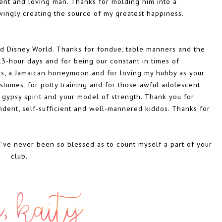
cent and loving man. Thanks for molding him into a
ingly creating the source of my greatest happiness.
nd Disney World. Thanks for fondue, table manners and the
 13-hour days and for being our constant in times of
ss, a Jamaican honeymoon and for loving my hubby as your
mes, for potty training and for those awful adolescent
 gypsy spirit and your model of strength. Thank you for
ent, self-sufficient and well-mannered kiddos. Thanks for
I've never been so blessed as to count myself a part of your
club.