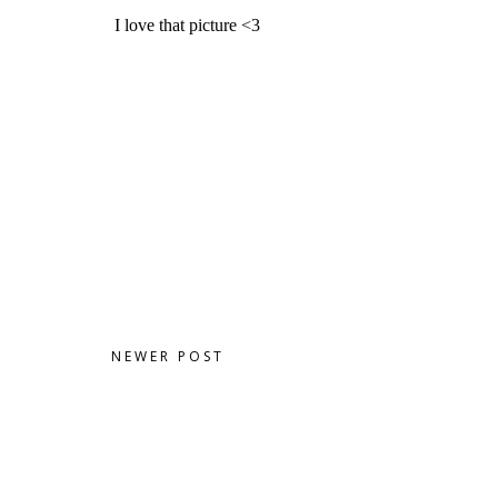
NEWER POST