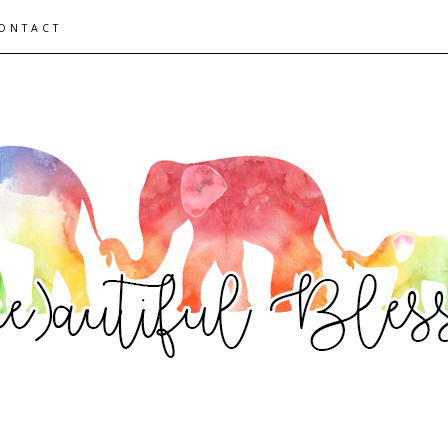
ONTACT