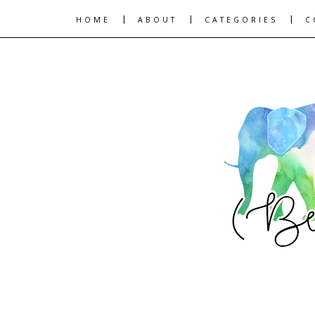
|
|
|
HOME
ABOUT
CATEGORIES
C