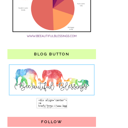
BLOG BUTTON
FOLLOW