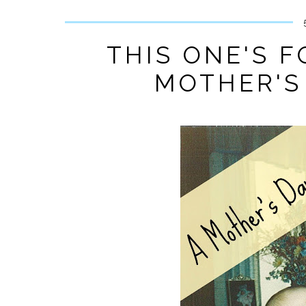
THIS ONE'S 
MOTHER'S