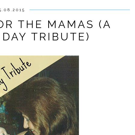
5.08.2015
FOR THE MAMAS (A
 DAY TRIBUTE)