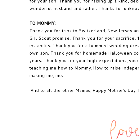
for your son. Thank you for raising up a kind, de
wonderful husband and father. Thanks for unknow
TO MOMMY:
Thank you for trips to Switzerland, New Jersey a
Girl Scout promise. Thank you for your sacrifice,
instability. Thank you for a hemmed wedding dre
own son. Thank you for homemade Halloween costu
years. Thank you for your high expectations, your
teaching me how to Mommy. How to raise independ
making me, me.
And to all the other Mamas, Happy Mother's Day. 