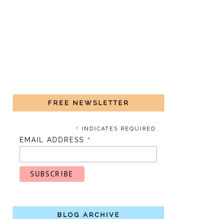
FREE NEWSLETTER
*
INDICATES REQUIRED
*
EMAIL ADDRESS
BLOG ARCHIVE