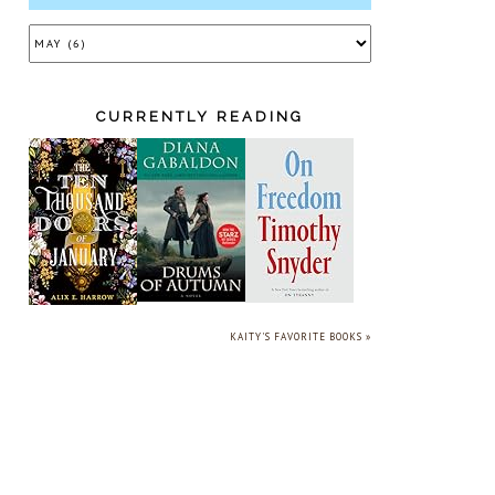
CURRENTLY READING
KAITY'S FAVORITE BOOKS »