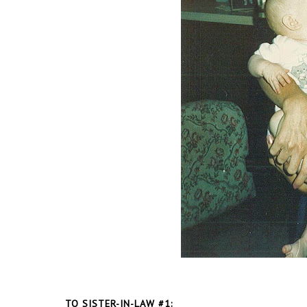
TO SISTER-IN-LAW #1: