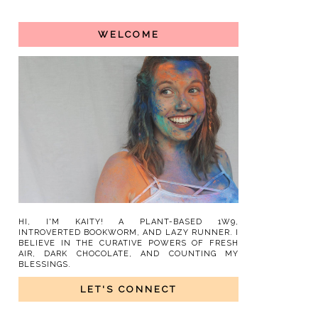
WELCOME
HI, I'M KAITY! A PLANT-BASED 1W9,
INTROVERTED BOOKWORM, AND LAZY RUNNER. I
BELIEVE IN THE CURATIVE POWERS OF FRESH
AIR, DARK CHOCOLATE, AND COUNTING MY
BLESSINGS.
LET'S CONNECT