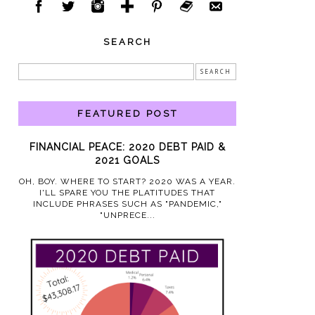
SEARCH
FEATURED POST
FINANCIAL PEACE: 2020 DEBT PAID &
2021 GOALS
OH, BOY. WHERE TO START? 2020 WAS A YEAR.
I'LL SPARE YOU THE PLATITUDES THAT
INCLUDE PHRASES SUCH AS "PANDEMIC,"
"UNPRECE...