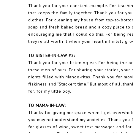
Thank you for your constant example. For teachin
that keeps the family together. Thank you for y
clothes. For cleaning my house from top-to-bottom
soup and fresh baked bread and a cozy place to cr
encouraging me that I could do this. For being re
they're all worth it when your heart infinitely g
TO SISTER-IN-LAW #2:
Thank you for your listening ear. For being the o
these men of ours. For sharing your stories, you
nights filled with Mango-ritas. Thank you for mo
flakiness and "Stuckert time." But most of all, th
for, for my little boy.
TO MAMA-IN-LAW:
Thanks for giving me space when I get overwhel
you may not understand my anxieties. Thank you fo
for glasses of wine, sweet text messages and for