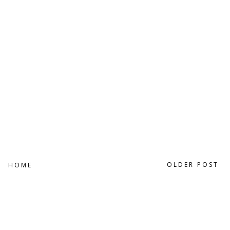
OLDER POST
HOME