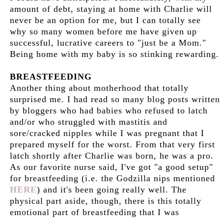
amount of debt, staying at home with Charlie will
never be an option for me, but I can totally see
why so many women before me have given up
successful, lucrative careers to "just be a Mom."
Being home with my baby is so stinking rewarding.
BREASTFEEDING
Another thing about motherhood that totally
surprised me. I had read so many blog posts written
by bloggers who had babies who refused to latch
and/or who struggled with mastitis and
sore/cracked nipples while I was pregnant that I
prepared myself for the worst. From that very first
latch shortly after Charlie was born, he was a pro.
As our favorite nurse said, I've got "a good setup"
for breastfeeding (i.e. the Godzilla nips mentioned
HERE
) and it's been going really well. The
physical part aside, though, there is this totally
emotional part of breastfeeding that I was