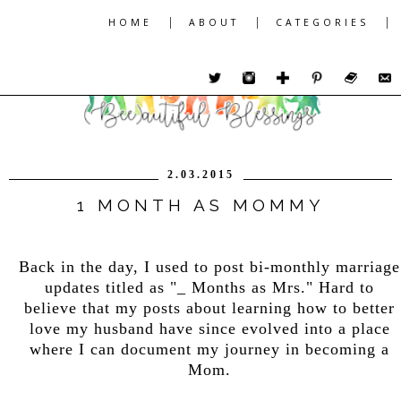
|
|
|
HOME
ABOUT
CATEGORIES
2.03.2015
1 MONTH AS MOMMY
Back in the day, I used to post bi-monthly marriage
updates titled as "_ Months as Mrs." Hard to
believe that my posts about learning how to better
love my husband have since evolved into a place
where I can document my journey in becoming a
Mom.