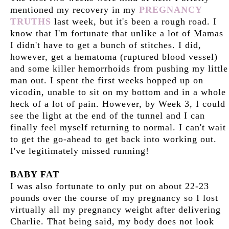
mentioned my recovery in my
PREGNANCY
TRUTHS
last week, but it's been a rough road. I
know that I'm fortunate that unlike a lot of Mamas
I didn't have to get a bunch of stitches. I did,
however, get a hematoma (ruptured blood vessel)
and some killer hemorrhoids from pushing my little
man out. I spent the first weeks hopped up on
vicodin, unable to sit on my bottom and in a whole
heck of a lot of pain. However, by Week 3, I could
see the light at the end of the tunnel and I can
finally feel myself returning to normal. I can't wait
to get the go-ahead to get back into working out.
I've legitimately missed running!
BABY FAT
I was also fortunate to only put on about 22-23
pounds over the course of my pregnancy so I lost
virtually all my pregnancy weight after delivering
Charlie. That being said, my body does not look