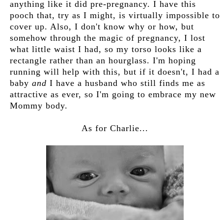
anything like it did pre-pregnancy. I have this
pooch that, try as I might, is virtually impossible to
cover up. Also, I don't know why or how, but
somehow through the magic of pregnancy, I lost
what little waist I had, so my torso looks like a
rectangle rather than an hourglass. I'm hoping
running will help with this, but if it doesn't, I had a
baby
and
I have a husband who still finds me as
attractive as ever, so I'm going to embrace my new
Mommy body.
As for Charlie...