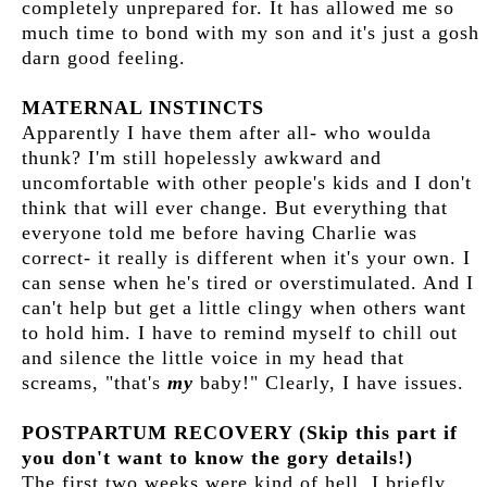
completely unprepared for. It has allowed me so
much time to bond with my son and it's just a gosh
darn good feeling.
MATERNAL INSTINCTS
Apparently I have them after all- who woulda
thunk? I'm still hopelessly awkward and
uncomfortable with other people's kids and I don't
think that will ever change. But everything that
everyone told me before having Charlie was
correct- it really is different when it's your own. I
can sense when he's tired or overstimulated. And I
can't help but get a little clingy when others want
to hold him. I have to remind myself to chill out
and silence the little voice in my head that
screams, "that's
my
baby!" Clearly, I have issues.
POSTPARTUM RECOVERY (Skip this part if
you don't want to know the gory details!)
The first two weeks were kind of hell. I briefly