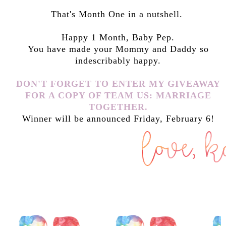
That's Month One in a nutshell.
Happy 1 Month, Baby Pep.
You have made your Mommy and Daddy so
indescribably happy.
DON'T FORGET TO ENTER MY GIVEAWAY
FOR A COPY OF TEAM US: MARRIAGE
TOGETHER.
Winner will be announced Friday, February 6!