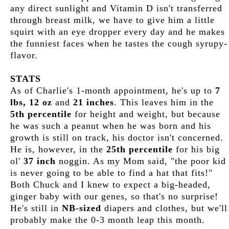
any direct sunlight and Vitamin D isn't transferred
through breast milk, we have to give him a little
squirt with an eye dropper every day and he makes
the funniest faces when he tastes the cough syrupy-
flavor.
STATS
As of Charlie's 1-month appointment, he's up to
7
lbs, 12 oz
and
21 inches
. This leaves him in the
5th percentile
for height and weight, but because
he was such a peanut when he was born and his
growth is still on track, his doctor isn't concerned.
He is, however, in the
25th percentile
for his big
ol'
37 inch
noggin. As my Mom said, "the poor kid
is never going to be able to find a hat that fits!"
Both Chuck and I knew to expect a big-headed,
ginger baby with our genes, so that's no surprise!
He's still in
NB-sized
diapers and clothes, but we'll
probably make the 0-3 month leap this month.