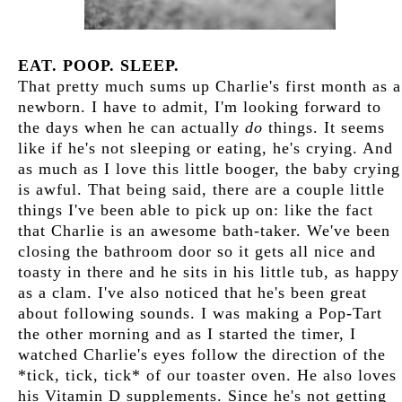
EAT. POOP. SLEEP.
That pretty much sums up Charlie's first month as a
newborn. I have to admit, I'm looking forward to
the days when he can actually
do
things. It seems
like if he's not sleeping or eating, he's crying. And
as much as I love this little booger, the baby crying
is awful. That being said, there are a couple little
things I've been able to pick up on: like the fact
that Charlie is an awesome bath-taker. We've been
closing the bathroom door so it gets all nice and
toasty in there and he sits in his little tub, as happy
as a clam. I've also noticed that he's been great
about following sounds. I was making a Pop-Tart
the other morning and as I started the timer, I
watched Charlie's eyes follow the direction of the
*tick, tick, tick* of our toaster oven. He also loves
his Vitamin D supplements. Since he's not getting