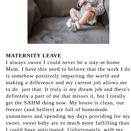
MATERNITY LEAVE
I always swore I could never be a stay-at-home
Mom. I have this need to believe that the work I do
is somehow positively impacting the world and
making a difference and my current job allows me
to do just that. It truly is my dream job and there's
definitely a part of me that misses it, but I totally
get the SAHM thing now. My house is clean, our
freezer (and bellies) are full of homemade
yumminess and spending my days providing for my
sweet, sweet baby are so much more fulfilling than
I could have anticipated. Unfortunately, with my