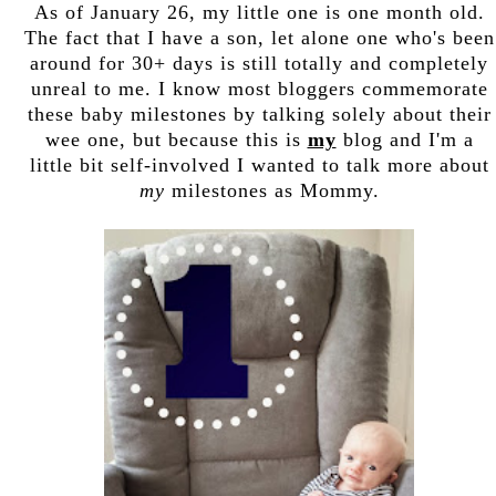
As of January 26, my little one is one month old.
The fact that I have a son, let alone one who's been
around for 30+ days is still totally and completely
unreal to me. I know most bloggers commemorate
these baby milestones by talking solely about their
wee one, but because this is
my
blog and I'm a
little bit self-involved I wanted to talk more about
my
milestones as Mommy.