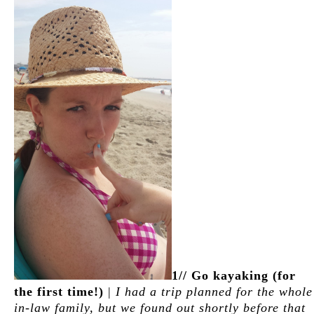
1// Go kayaking (for
the first time!)
|
I had a trip planned for the whole
in-law family, but we found out shortly before that