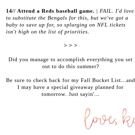
14// Attend a Reds baseball game.
|
FAIL. I'd love
to substitute the Bengals for this, but we've got a
baby to save up for, so splurging on NFL tickets
isn't high on the list of priorities.
> > >
Did you manage to accomplish everything you set
out to do this summer?
Be sure to check back for my Fall Bucket List...and
I may have a special giveaway planned for
tomorrow. Just sayin'...