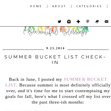
|
|
|
HOME
ABOUT
CATEGORIES
9.23.2014
SUMMER BUCKET LIST CHECK-
IN
Back in June, I posted my
SUMMER BUCKET
LIST
. Because summer is most definitely officially
over, and it's time for me to start contemptaing my
goals for fall, here's what I crossed off my list over
the past three-ish months: