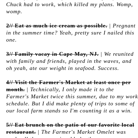
Chuck had to work, which killed my plans. Womp,
womp.
2// Eat as much ice cream as possible.
|
Pregnant
in the summer time? Yeah, pretty sure I nailed this
one.
3// Family vacay in Cape May, NJ.
|
We reunited
with family and friends, played in the waves, and
oh yeah, ate our weight in seafood. Success.
4// Visit the Farmer's Market at least once per
month.
|
Technically, I only made it to the
Farmer's Market twice this summer, due to my work
schedule. But I did make plenty of trips to some of
our local farm stands so I'm counting it as a win.
5// Eat brunch on the patio of our favorite local
restaurant.
|
The Farmer's Market Omelet was