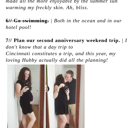
made all the more enjoyable by the summer sun
warming my freckly skin. Ah, bliss.
6// Go swimming.
|
Both in the ocean and in our
hotel pool!
7// Plan our second anniversary weekend trip.
|
I
don't know that a day trip to
Cincinnati constitutes a trip, and this year, my
loving Hubby actually did all the planning!