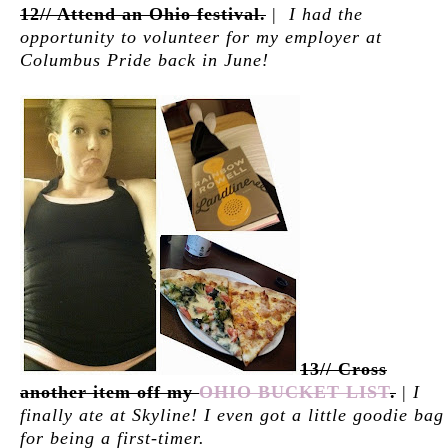
12// Attend an Ohio festival.
|
I had the
opportunity to volunteer for my employer at
Columbus Pride back in June!
13// Cross
another item off my
OHIO BUCKET LIST
.
|
I
finally ate at Skyline! I even got a little goodie bag
for being a first-timer.