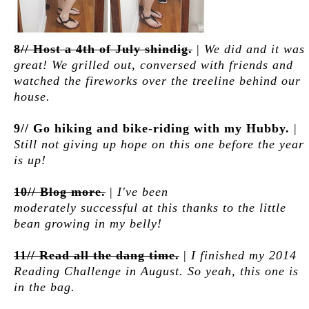
8// Host a 4th of July shindig.
|
We did and it was
great! We grilled out, conversed with friends and
watched the fireworks over the treeline behind our
house.
9// Go hiking and bike-riding with my Hubby.
|
Still not giving up hope on this one before the year
is up!
10// Blog more.
|
I've been
moderately successful at this thanks to the little
bean growing in my belly!
11// Read all the dang time.
|
I finished my 2014
Reading Challenge in August. So yeah, this one is
in the bag.