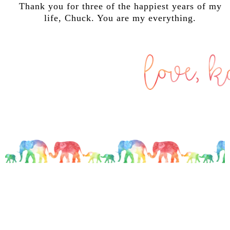
Thank you for three of the happiest years of my
life, Chuck. You are my everything.