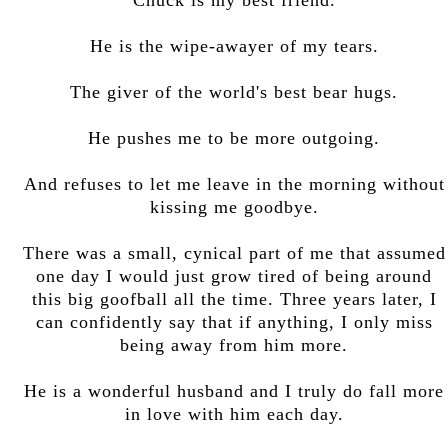
He is the wipe-awayer of my tears.
The giver of the world's best bear hugs.
He pushes me to be more outgoing.
And refuses to let me leave in the morning without
kissing me goodbye.
There was a small, cynical part of me that assumed
one day I would just grow tired of being around
this big goofball all the time. Three years later, I
can confidently say that if anything, I only miss
being away from him more.
He is a wonderful husband and I truly do fall more
in love with him each day.