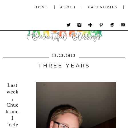
|
|
|
HOME
ABOUT
CATEGORIES
12.23.2013
THREE YEARS
Last
week
,
Chuc
k and
I
"cele