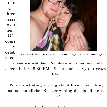
brate
d"
three
years
toget
her.
Of
cours
e, by
celeb
Yet another classy shot of our Toga Party shenanigans.
rated,
I mean we watched
Pocahontas
in bed and fell
asleep before 8:30 PM. Please don't envy our crazy
life.
It's so frustrating writing about love. Everything
sounds so cliche. But everything that is cliche is
true!
Chuck is my best friend.