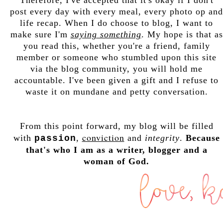
post every day with every meal, every photo op and
life recap. When I do choose to blog, I want to
make sure I'm
saying something
. My hope is that as
you read this, whether you're a friend, family
member or someone who stumbled upon this site
via the blog community, you will hold me
accountable. I've been given a gift and I refuse to
waste it on mundane and petty conversation.
From this point forward, my blog will be filled
conviction
with
,
and
integrity
.
Because
passion
that's who I am as a writer, blogger and a
woman of God.