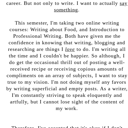
career. But not only to write. I want to actually
say
something
.
This semester, I'm taking two online writing
courses: Writing about Food, and Introduction to
Professional Writing. Both have given me the
confidence in knowing that writing, blogging and
researching are things I
love
to do. I'm writing all
the time and I couldn't be happier. So although, I
do get the occasional thrill out of posting a well-
received recipe or receiving copious amounts of
compliments on an array of subjects, I want to stay
true to my vision. I'm not doing myself any favors
by writing superficial and empty posts. As a writer,
I'm constantly striving to speak eloquently and
artfully, but I cannot lose sight of the content of
my work.
Therefore, I've accepted that it's okay if I don't