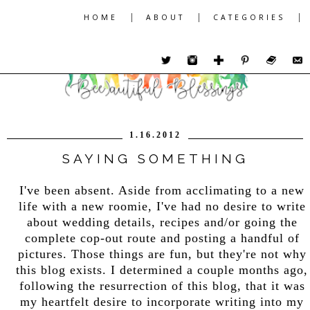
|
|
|
HOME
ABOUT
CATEGORIES
1.16.2012
SAYING SOMETHING
I've been absent. Aside from acclimating to a new
life with a new roomie, I've had no desire to write
about wedding details, recipes and/or going the
complete cop-out route and posting a handful of
pictures. Those things are fun, but they're not why
this blog exists. I determined a couple months ago,
following the resurrection of this blog, that it was
my heartfelt desire to incorporate writing into my