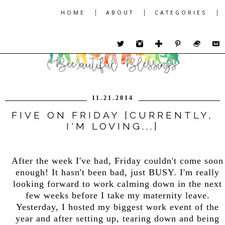
|
|
|
HOME
ABOUT
CATEGORIES
11.21.2014
FIVE ON FRIDAY [CURRENTLY,
I'M LOVING...]
After the week I've had, Friday couldn't come soon
enough! It hasn't been bad, just BUSY. I'm really
looking forward to work calming down in the next
few weeks before I take my maternity leave.
Yesterday, I hosted my biggest work event of the
year and after setting up, tearing down and being