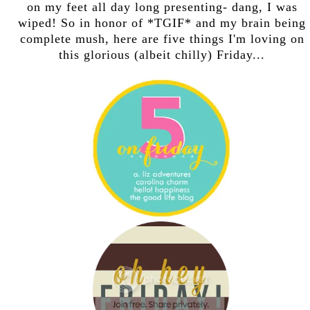
on my feet all day long presenting- dang, I was
wiped! So in honor of *TGIF* and my brain being
complete mush, here are five things I'm loving on
this glorious (albeit chilly) Friday...