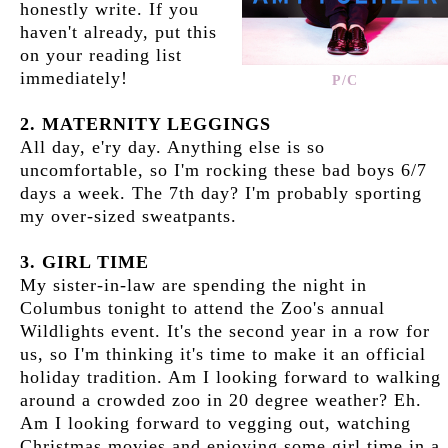
honestly write. If you
haven't already, put this
on your reading list
immediately!
P/C
2. MATERNITY LEGGINGS
All day, e'ry day. Anything else is so
uncomfortable, so I'm rocking these bad boys 6/7
days a week. The 7th day? I'm probably sporting
my over-sized sweatpants.
3. GIRL TIME
My sister-in-law are spending the night in
Columbus tonight to attend the Zoo's annual
Wildlights event. It's the second year in a row for
us, so I'm thinking it's time to make it an official
holiday tradition. Am I looking forward to walking
around a crowded zoo in 20 degree weather? Eh.
Am I looking forward to vegging out, watching
Christmas movies and enjoying some girl time in a