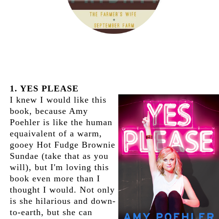
1. YES PLEASE
I knew I would like this
book, because Amy
Poehler is like the human
equaivalent of a warm,
gooey Hot Fudge Brownie
Sundae (take that as you
will), but I'm loving this
book even more than I
thought I would. Not only
is she hilarious and down-
to-earth, but she can