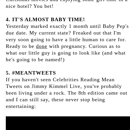
nice hotel? You bet!
4. IT'S ALMOST BABY TIME!
Yesterday marked exactly 1 month until Baby Pep's
due date. My current state? Freaked out that I'm
very soon going to have a little human to care for.
Ready to be
done
with pregnancy. Curious as to
what our little guy is going to look like (and what
he's going to be named!)
5. #MEANTWEETS
If you haven't seen Celebrities Reading Mean
Tweets on Jimmy Kimmel Live, you've probably
been living under a rock. The 8th edition came out
and I can still say, these never stop being
entertaining: