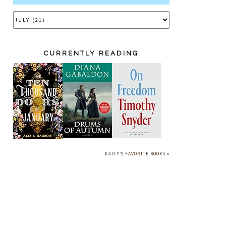
CURRENTLY READING
KAITY'S FAVORITE BOOKS »