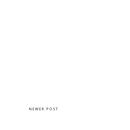
NEWER POST