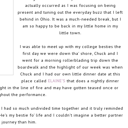
actually occurred as I was focusing on being
present and tuning out the everyday buzz that I left
behind in Ohio. It was a much-needed break, but I
am so happy to be back in my little home in my
little town.
I was able to meet up with my college besties the
first day we were down tha' shore, Chuck and I
went for a morning rollerblading trip down the
boardwalk and the highlight of our week was when
Chuck and I had our own little dinner date at this
place called
ELAINE'S
that does a nightly dinner
ght in the line of fire and may have gotten teased once or
ghout the performance.
nd I had so much undivided time together and it truly reminded
s my bestie fo' life and I couldn't imagine a better partner
s journey than him.