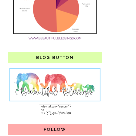
BLOG BUTTON
FOLLOW