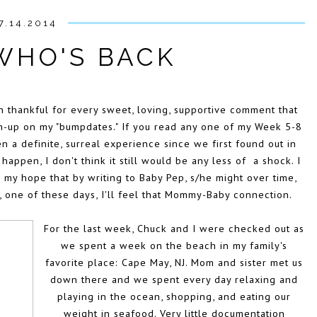
7.14.2014
WHO'S BACK
 thankful for every sweet, loving, supportive comment that
ch-up on my "bumpdates." If you read any one of my Week 5-8
en a definite, surreal experience since we first found out in
 happen, I don't think it still would be any less of a shock. I
 my hope that by writing to Baby Pep, s/he might over time,
, one of these days, I'll feel that Mommy-Baby connection.
For the last week, Chuck and I were checked out as
we spent a week on the beach in my family's
favorite place: Cape May, NJ. Mom and sister met us
down there and we spent every day relaxing and
playing in the ocean, shopping, and eating our
weight in seafood. Very little documentation