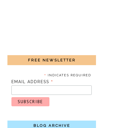
FREE NEWSLETTER
*
INDICATES REQUIRED
*
EMAIL ADDRESS
BLOG ARCHIVE