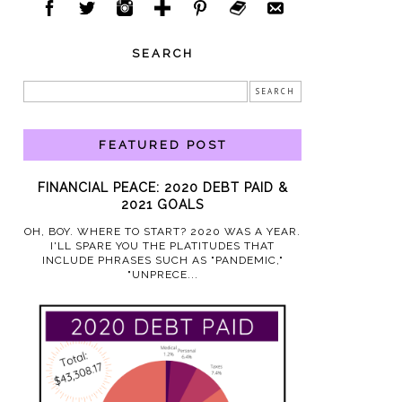
SEARCH
FEATURED POST
FINANCIAL PEACE: 2020 DEBT PAID &
2021 GOALS
OH, BOY. WHERE TO START? 2020 WAS A YEAR.
I'LL SPARE YOU THE PLATITUDES THAT
INCLUDE PHRASES SUCH AS "PANDEMIC,"
"UNPRECE...