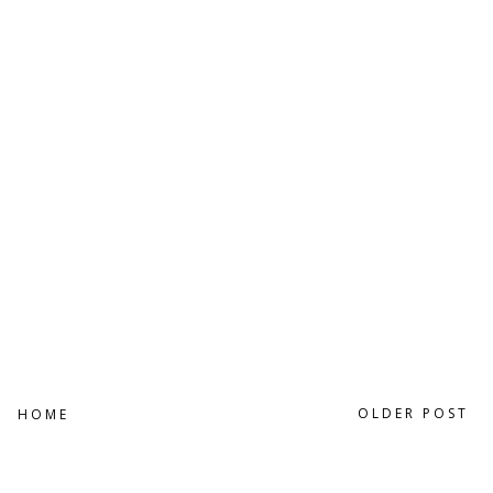
OLDER POST
HOME