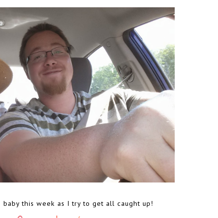
o baby this week as I try to get all caught up!