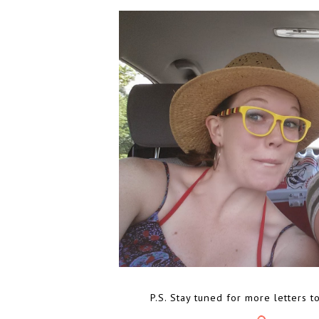
P.S. Stay tuned for more letters t