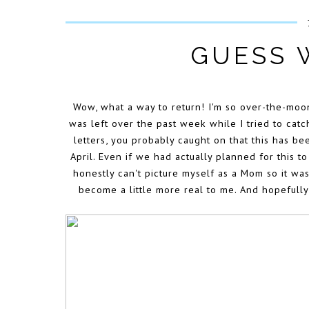
GUESS 
Wow, what a way to return! I'm so over-the-moon
was left over the past week while I tried to cat
letters, you probably caught on that this has be
April. Even if we had actually planned for this to
honestly can't picture myself as a Mom so it was
become a little more real to me. And hopefully