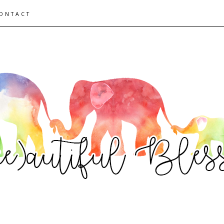
ONTACT