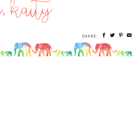
SHARE: