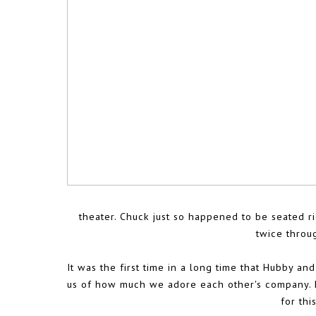
theater. Chuck just so happened to be seated ri
twice throu
It was the first time in a long time that Hubby a
us of how much we adore each other's company. He'
for thi