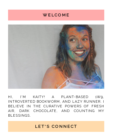
WELCOME
HI, I'M KAITY! A PLANT-BASED 1W9,
INTROVERTED BOOKWORM, AND LAZY RUNNER. I
BELIEVE IN THE CURATIVE POWERS OF FRESH
AIR, DARK CHOCOLATE, AND COUNTING MY
BLESSINGS.
LET'S CONNECT