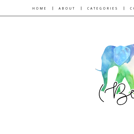
|
|
|
HOME
ABOUT
CATEGORIES
C