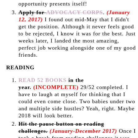
opportunity presents itself!
Apply for
ADVOCACY CORPS
.
(January
12, 2017)
I found out mid-May that I didn't
get the position. Although it never feels good
to be rejected, I know it was for the best. Just
weeks later, I landed the most amazing,
perfect job working alongside one of my good
friends.
READING
READ 52 BOOKS
in the
year.
(INCOMPLETE)
29
/52 completed. I
have to laugh at myself for thinking that I
could even come close. Two babies under two
and multiple side hustles? Yeah, right. Maybe
2018 will look better.
Hit the pause button on reading
challenges.
(January-December 2017)
Once I