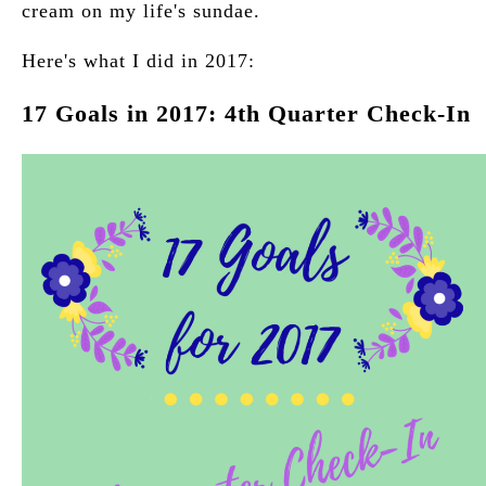
cream on my life's sundae.
Here's what I did in 2017:
17 Goals in 2017: 4th Quarter Check-In