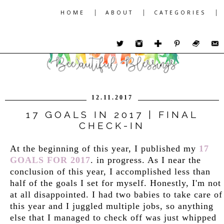
|
|
|
HOME
ABOUT
CATEGORIES
12.11.2017
17 GOALS IN 2017 | FINAL
CHECK-IN
At the beginning of this year, I published my
17
GOALS FOR 2017
. in progress. As I near the
conclusion of this year, I accomplished less than
half of the goals I set for myself. Honestly, I'm not
at all disappointed. I had two babies to take care of
this year and I juggled multiple jobs, so anything
else that I managed to check off was just whipped