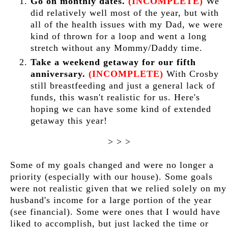
Go on monthly dates.
(INCOMPLETE)
We
did relatively well most of the year, but with
all of the health issues with my Dad, we were
kind of thrown for a loop and went a long
stretch without any Mommy/Daddy time.
Take a weekend getaway for our fifth
anniversary.
(INCOMPLETE)
With Crosby
still breastfeeding and just a general lack of
funds, this wasn't realistic for us. Here's
hoping we can have some kind of extended
getaway this year!
> > >
Some of my goals changed and were no longer a
priority (especially with our house). Some goals
were not realistic given that we relied solely on my
husband's income for a large portion of the year
(see financial). Some were ones that I would have
liked to accomplish, but just lacked the time or