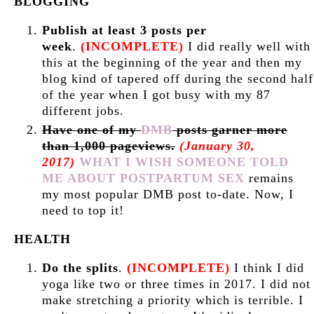
BLOGGING
Publish at least 3 posts per
week
.
(INCOMPLETE)
I did really well with
this at the beginning of the year and then my
blog kind of tapered off during the second half
of the year when I got busy with my 87
different jobs.
Have one of my
DMB
posts garner more
than 1,000 pageviews.
(January 30,
2017)
WHAT I WISH SOMEONE TOLD
ME ABOUT POSTPARTUM SEX
remains
my most popular DMB post to-date. Now, I
need to top it!
HEALTH
Do the splits
.
(INCOMPLETE)
I think I did
yoga like two or three times in 2017. I did not
make stretching a priority which is terrible. I