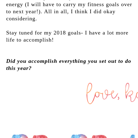
energy (I will have to carry my fitness goals over
to next year!). All in all, I think I did okay
considering.
Stay tuned for my 2018 goals- I have a lot more
life to accomplish!
Did you accomplish everything you set out to do
this year?