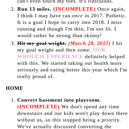
can't even touch my toes. It's ridiculous.
Run 13 miles.
(INCOMPLETE)
Once again,
I think I may have ran
once
in 2017. Pathetic.
It is a goal I hope to carry into 2018. I miss
running and though I'm thin, I'm not fit. I
would rather be strong than skinny!
Hit my goal weight.
(March 28, 2017)
I hit
my goal weight and then some.
OUR
WHOLE30 EXPERIENCE
definitely helped
with this. We started taking our health more
seriously and eating better this year which I'm
really proud of.
HOME
Convert basement into playroom.
(INCOMPLETE)
We don't spend any time
downstairs and our kids won't play down there
without us, so this stopped being a priority.
We've actually discussed converting the