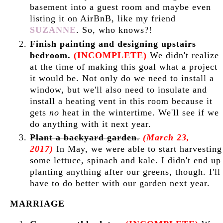
basement into a guest room and maybe even
listing it on AirBnB, like my friend
SUZANNE
. So, who knows?!
Finish painting and designing upstairs
bedroom.
(INCOMPLETE)
We didn't realize
at the time of making this goal what a project
it would be. Not only do we need to install a
window, but we'll also need to insulate and
install a heating vent in this room because it
gets
no
heat in the wintertime. We'll see if we
do anything with it next year.
Plant a backyard garden
.
(March 23,
2017)
In May, we were able to start harvesting
some lettuce, spinach and kale. I didn't end up
planting anything after our greens, though. I'll
have to do better with our garden next year.
MARRIAGE