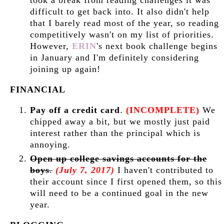
took a break from reading challenges it was
difficult to get back into. It also didn't help
that I barely read most of the year, so reading
competitively wasn't on my list of priorities.
However,
ERIN
's next book challenge begins
in January and I'm definitely considering
joining up again!
FINANCIAL
Pay off a credit card
.
(INCOMPLETE)
We
chipped away a bit, but we mostly just paid
interest rather than the principal which is
annoying.
Open up college savings accounts for the
boys
.
(July 7, 2017)
I haven't contributed to
their account since I first opened them, so this
will need to be a continued goal in the new
year.