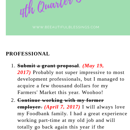
PROFESSIONAL
Submit a grant proposal
.
(May 19,
2017)
Probably not super impressive to most
development professionals, but I managed to
acquire a few thousand dollars for my
Farmers' Market this year. Woohoo!
Continue working with my former
employer
.
(April 7, 2017)
I will always love
my Foodbank family. I had a great experience
working part-time at my old job and will
totally go back again this year if the