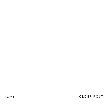
OLDER POST
HOME