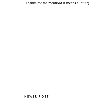
NEWER POST