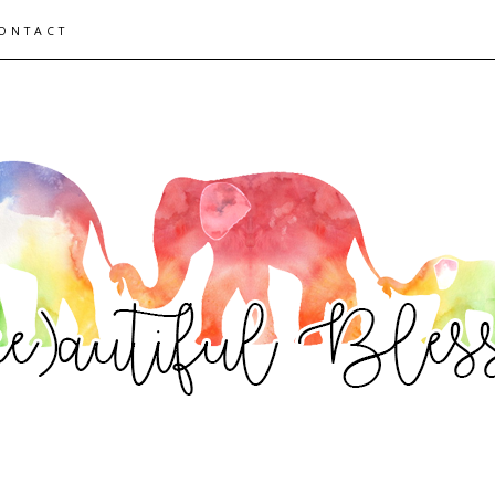
ONTACT