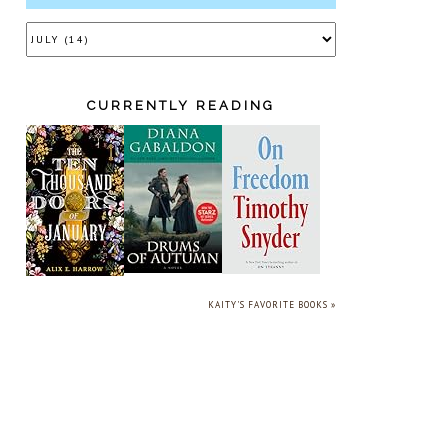
CURRENTLY READING
KAITY'S FAVORITE BOOKS »