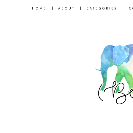
|
|
|
HOME
ABOUT
CATEGORIES
C