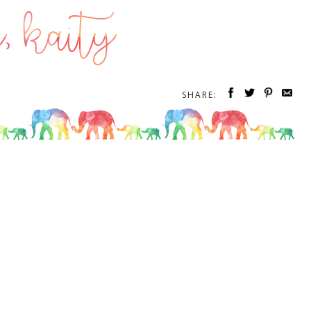
SHARE: