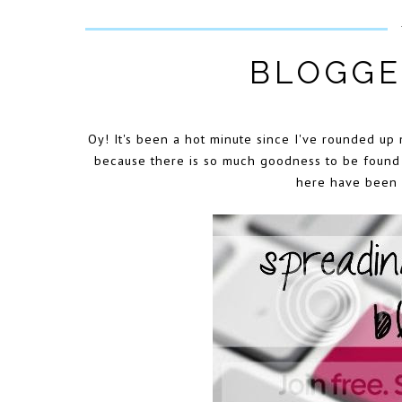
BLOGGE
Oy! It's been a hot minute since I've rounded up 
because there is so much goodness to be found i
here have been m