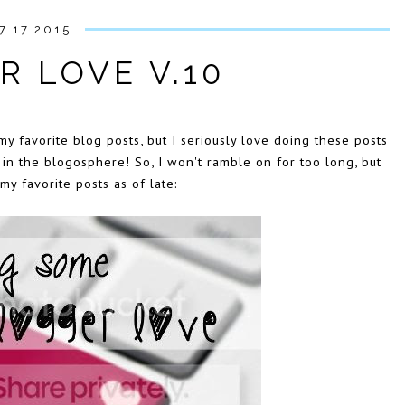
7.17.2015
R LOVE V.10
my favorite blog posts, but I seriously love doing these posts
n the blogosphere! So, I won't ramble on for too long, but
y favorite posts as of late: