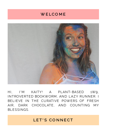
WELCOME
HI, I'M KAITY! A PLANT-BASED 1W9,
INTROVERTED BOOKWORM, AND LAZY RUNNER. I
BELIEVE IN THE CURATIVE POWERS OF FRESH
AIR, DARK CHOCOLATE, AND COUNTING MY
BLESSINGS.
LET'S CONNECT