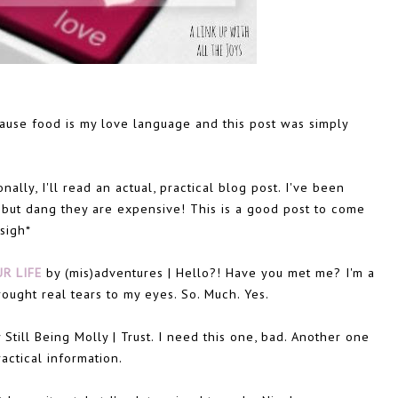
use food is my love language and this post was simply
ally, I'll read an actual, practical blog post. I've been
 but dang they are expensive! This is a good post to come
sigh*
R LIFE
by (mis)adventures | Hello?! Have you met me? I'm a
ought real tears to my eyes. So. Much. Yes.
 Still Being Molly | Trust. I need this one, bad. Another one
actical information.