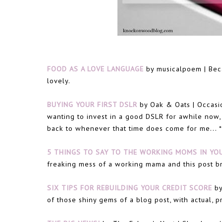
FOOD AS A LOVE LANGUAGE
by musicalpoem | Beca
lovely.
BUYING YOUR FIRST DSLR
by Oak & Oats | Occasion
wanting to invest in a good DSLR for awhile now,
back to whenever that time does come for me... *
5 THINGS TO SAY TO THE WORKING MOMS IN YOU
freaking mess of a working mama and this post br
SIX TIPS FOR REBUILDING YOUR CREDIT SCORE
by
of those shiny gems of a blog post, with actual, pr