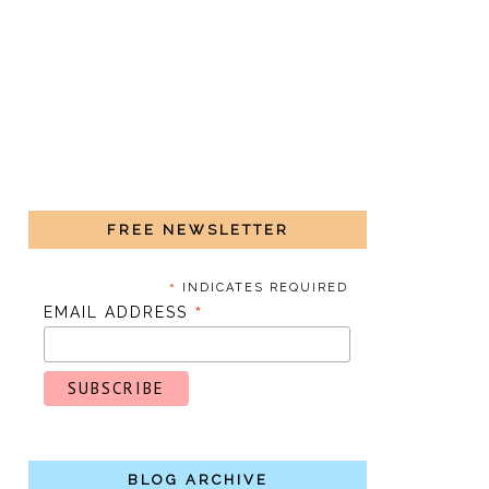
FREE NEWSLETTER
*
INDICATES REQUIRED
*
EMAIL ADDRESS
BLOG ARCHIVE