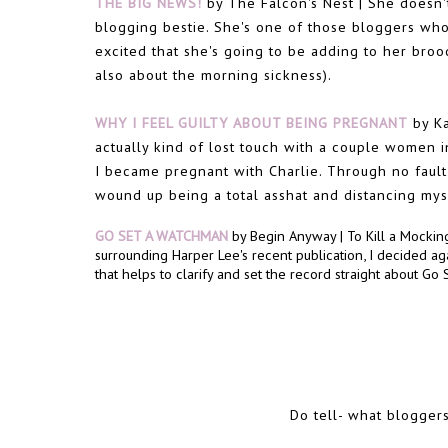
THE BIG NEWS!
by The Falcon's Nest | She doesn'
blogging bestie. She's one of those bloggers who
excited that she's going to be adding to her brood.
also about the morning sickness).
WHY I FEEL GUILTY ABOUT BEING PREGNANT
by Ka
actually kind of lost touch with a couple women in
I became pregnant with Charlie. Through no fault 
wound up being a total asshat and distancing my
GO SET A WATCHMAN
by Begin Anyway | To Kill a Mockingb
surrounding Harper Lee's recent publication, I decided agai
that helps to clarify and set the record straight about Go
Do tell- what blogger