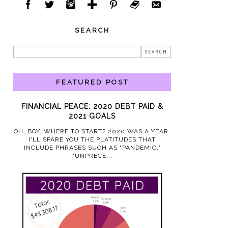
SEARCH
FEATURED POST
FINANCIAL PEACE: 2020 DEBT PAID &
2021 GOALS
OH, BOY. WHERE TO START? 2020 WAS A YEAR.
I'LL SPARE YOU THE PLATITUDES THAT
INCLUDE PHRASES SUCH AS "PANDEMIC,"
"UNPRECE...