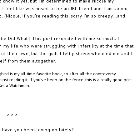
t know it yet, but I'm determined to make Nicole my
 I feel like was meant to be an IRL friend and I am soooo
 (Nicole, if you're reading this, sorry I'm so creepy...and
tie Did What | This post resonated with me so much. I
 my life who were struggling with infertility at the time that
of their own, but the guilt I felt just overwhelmed me and I
self from them altogether.
ird is my all-time favorite book, so after all the controversy
nst reading it. If you've been on the fence, this is a really good post
 Set a Watchman.
> > >
s have you been loving on lately?