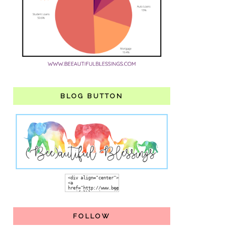
BLOG BUTTON
FOLLOW