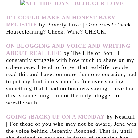
IF I COULD MAKE AN HONEST BABY
REGISTRY
by Poverty Luxe | Groceries? Check.
Housecleaning? Check. Wine? CHECK.
ON BLOGGING AND VOICE AND WRITING
ABOUT REAL LIFE
by The Life of Bon | I
constantly struggle with how much to share on my
cyberspace. I tend to forget that real-life people
read this and have, on more than one occasion, had
to put my foot in my mouth after over-sharing
something that I had no business saying. Love that
this is something I'm not the only blogger to
wrestle with.
GOING (BACK) UP ON A MONDAY
by Nestfull
| For those of you who may not be aware, Jena was
the voice behind Recently Roached. That is, until
she decided to bow out in favor of spending her