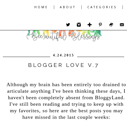
|
|
|
HOME
ABOUT
CATEGORIES
4.24.2015
BLOGGER LOVE V.7
Although my brain has been entirely too drained to
articulate anything I've been thinking these days, I
haven't been completely absent from BloggyLand.
I've still been reading and trying to keep up with
my favorites, so here are the best posts you may
have missed in the last couple weeks: