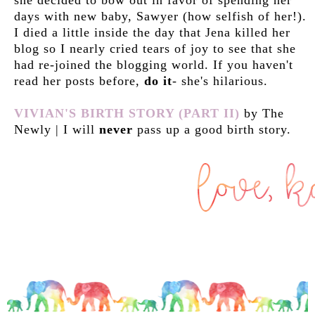
days with new baby, Sawyer (how selfish of her!).
I died a little inside the day that Jena killed her
blog so I nearly cried tears of joy to see that she
had re-joined the blogging world. If you haven't
read her posts before,
do it
- she's hilarious.
VIVIAN'S BIRTH STORY (PART II)
by The
Newly | I will
never
pass up a good birth story.