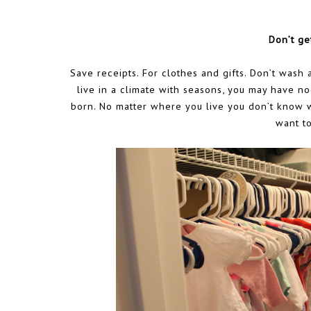
Don’t ge
Save receipts. For clothes and gifts. Don’t wash 
live in a climate with seasons, you may have no
born. No matter where you live you don’t know wh
want to