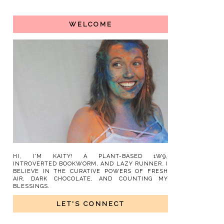
WELCOME
HI, I'M KAITY! A PLANT-BASED 1W9,
INTROVERTED BOOKWORM, AND LAZY RUNNER. I
BELIEVE IN THE CURATIVE POWERS OF FRESH
AIR, DARK CHOCOLATE, AND COUNTING MY
BLESSINGS.
LET'S CONNECT