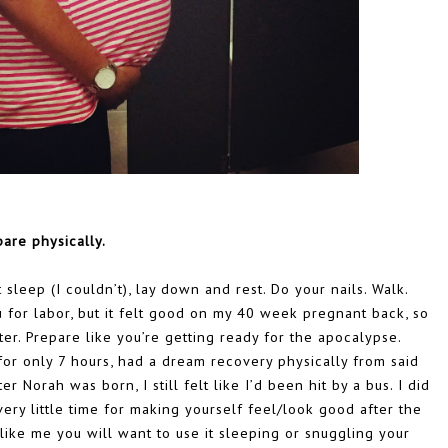
pare physically.
 sleep (I couldn’t), lay down and rest. Do your nails. Walk.
ou for labor, but it felt good on my 40 week pregnant back, so
ater. Prepare like you’re getting ready for the apocalypse.
for only 7 hours, had a dream recovery physically from said
r Norah was born, I still felt like I’d been hit by a bus. I did
very little time for making yourself feel/look good after the
like me you will want to use it sleeping or snuggling your