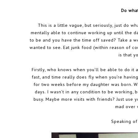
Do what
This is a little vague, but seriously, just do 
mentally able to continue working up until the day
to be and you have the time off saved? Take a w
wanted to see. Eat junk food (within reason of co
is that y
Firstly, who knows when you’ll be able to do it 
fast, and time really does fly when you’re havin
for two weeks before my daughter was born. Whi
days. I wasn’t in any condition to be working,
busy. Maybe more visits with friends? Just use y
mad over 
Speaking of