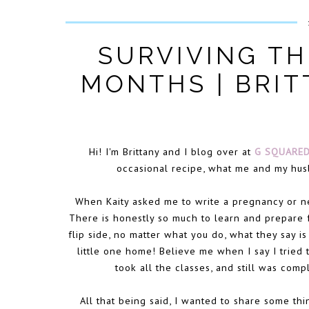
SURVIVING TH
MONTHS | BRI
Hi! I'm Brittany and I blog over at
G SQUARE
occasional recipe, what me and my hus
When Kaity asked me to write a pregnancy or n
There is honestly so much to learn and prepare f
flip side, no matter what you do, what they say i
little one home! Believe me when I say I tried 
took all the classes, and still was co
All that being said, I wanted to share some th