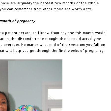
Those are arguably the hardest two months of the whole
s you can remember from other moms are worth a try.
 month of pregnancy
 a patient person, so I knew from day one this month would
pation, the discomfort, the thought that it could actually be
s overdue). No matter what end of the spectrum you fall on,
hat will help you get through the final weeks of pregnancy.