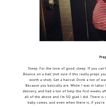
Pre
Sleep. For the love of good, sleep. If you can’t
Bounce on a ball (not sure if this really preps y
worth a shot). Get a haircut. Drink a ton of w
Because you basically are. While I was in labor 
delivery, and had a ton of help the first weeks afte
all of the above and I’m SO glad I did. There is 
baby comes, and even when there is, if you’re 