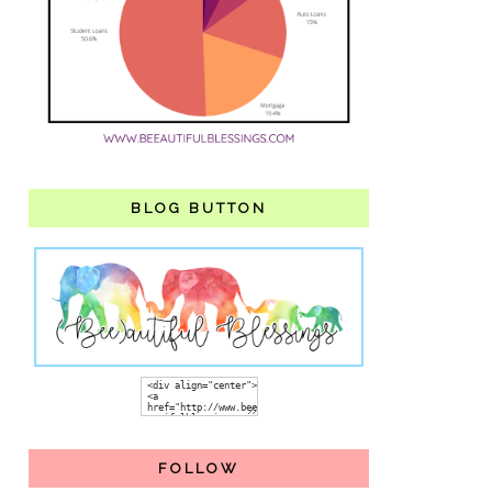
BLOG BUTTON
FOLLOW