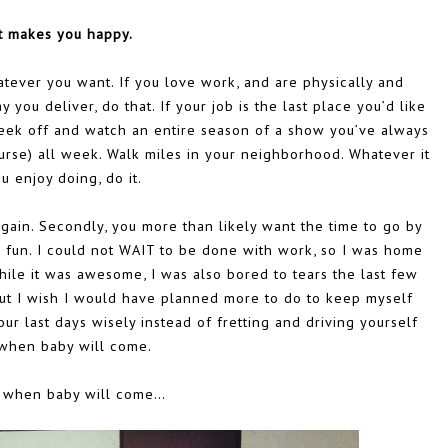
 makes you happy.
whatever you want. If you love work, and are physically and
 you deliver, do that. If your job is the last place you’d like
eek off and watch an entire season of a show you’ve always
urse) all week. Walk miles in your neighborhood. Whatever it
ou enjoy doing, do it.
again. Secondly, you more than likely want the time to go by
g fun. I could not WAIT to be done with work, so I was home
le it was awesome, I was also bored to tears the last few
 but I wish I would have planned more to do to keep myself
our last days wisely instead of fretting and driving yourself
when baby will come.
 when baby will come…