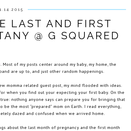
1.14.2015
E LAST AND FIRST
TTANY @ G SQUARED
D
. Most of my posts center around my baby, my home
, the
band are up to, and just other random happenings.
ew momma related guest post, my mind flooded with ideas.
or when you find out your expecting your first baby. On the
s true: nothing anyone says can prepare you for bringing that
to be the most “prepared” mom on Earth. I read everything,
mpletely dazed and confused when we arrived home.
ings about the last month of pregnancy and the first month