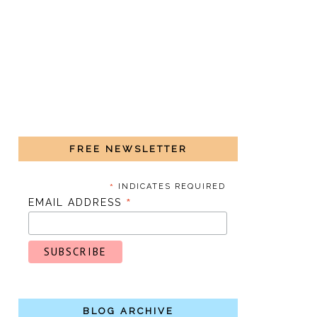
FREE NEWSLETTER
*
INDICATES REQUIRED
*
EMAIL ADDRESS
BLOG ARCHIVE