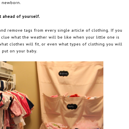
newborn.
t ahead of yourself.
and remove tags from every single article of clothing. If you
 clue what the weather will be like when your little one is
at clothes will fit, or even what types of clothing you will
 put on your baby.