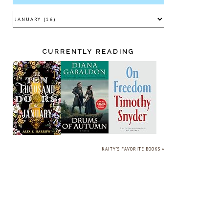
CURRENTLY READING
KAITY'S FAVORITE BOOKS »