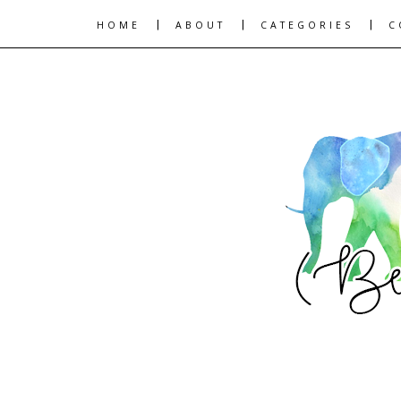
|
|
|
HOME
ABOUT
CATEGORIES
C