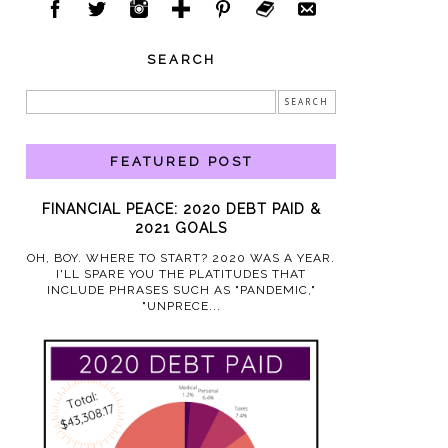
SEARCH
FEATURED POST
FINANCIAL PEACE: 2020 DEBT PAID &
2021 GOALS
OH, BOY. WHERE TO START? 2020 WAS A YEAR.
I'LL SPARE YOU THE PLATITUDES THAT
INCLUDE PHRASES SUCH AS "PANDEMIC,"
"UNPRECE...