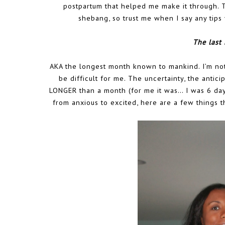
postpartum that helped me make it through. 
shebang, so trust me when I say any tip
The last
AKA the longest month known to mankind. I’m not
be difficult for me. The uncertainty, the antici
LONGER than a month (for me it was… I was 6 day
from anxious to excited, here are a few things t