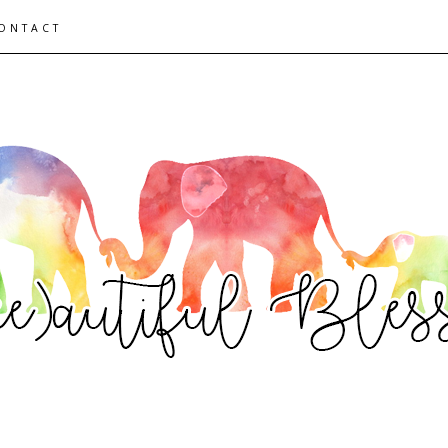
ONTACT