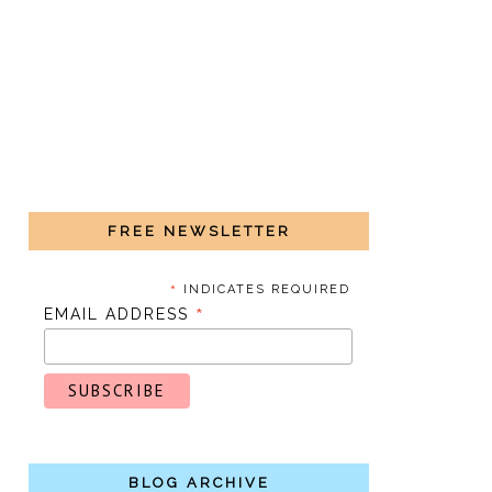
FREE NEWSLETTER
*
INDICATES REQUIRED
*
EMAIL ADDRESS
BLOG ARCHIVE