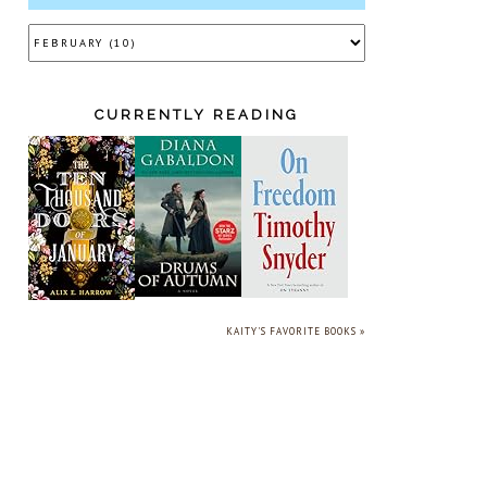
CURRENTLY READING
KAITY'S FAVORITE BOOKS »