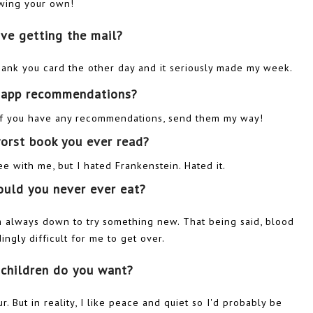
wing your own!
ove getting the mail?
thank you card the other day and it seriously made my week.
s app recommendations?
o if you have any recommendations, send them my way!
worst book you ever read?
 with me, but I hated Frankenstein. Hated it.
ould you never ever eat?
'm always down to try something new. That being said, blood
gly difficult for me to get over.
children do you want?
r. But in reality, I like peace and quiet so I'd probably be