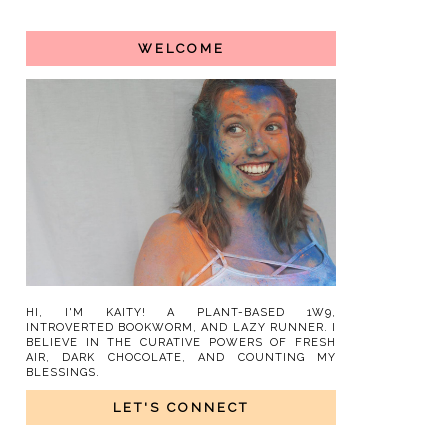
WELCOME
HI, I'M KAITY! A PLANT-BASED 1W9,
INTROVERTED BOOKWORM, AND LAZY RUNNER. I
BELIEVE IN THE CURATIVE POWERS OF FRESH
AIR, DARK CHOCOLATE, AND COUNTING MY
BLESSINGS.
LET'S CONNECT