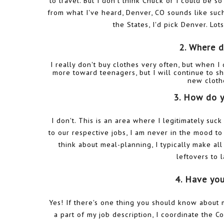
to travel. But I don't think Chuck or I could be s
from what I've heard, Denver, CO sounds like such
the States, I'd pick Denver. Lot
2. Where d
I really don't buy clothes very often, but when I
more toward teenagers, but I will continue to sh
new cloth
3. How do y
I don't. This is an area where I legitimately suc
to our respective jobs, I am never in the mood 
think about meal-planning, I typically make a
leftovers to 
4. Have yo
Yes! If there's one thing you should know about me
a part of my job description, I coordinate the 