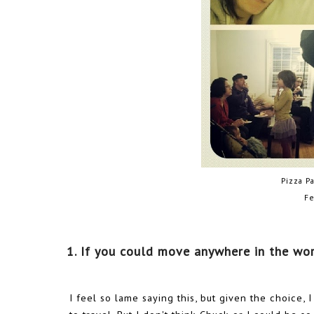
Pizza P
Fe
1. If you could move anywhere in the wo
I feel so lame saying this, but given the choice, 