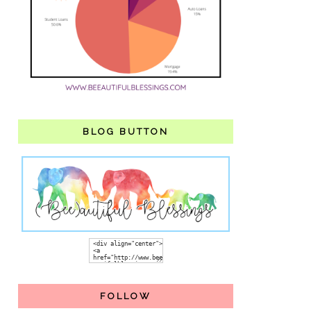
BLOG BUTTON
FOLLOW