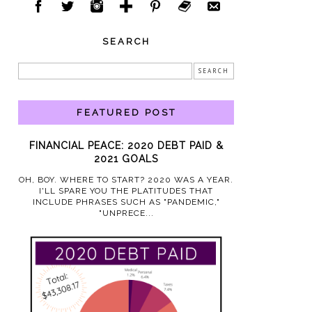
SEARCH
FEATURED POST
FINANCIAL PEACE: 2020 DEBT PAID &
2021 GOALS
OH, BOY. WHERE TO START? 2020 WAS A YEAR.
I'LL SPARE YOU THE PLATITUDES THAT
INCLUDE PHRASES SUCH AS "PANDEMIC,"
"UNPRECE...