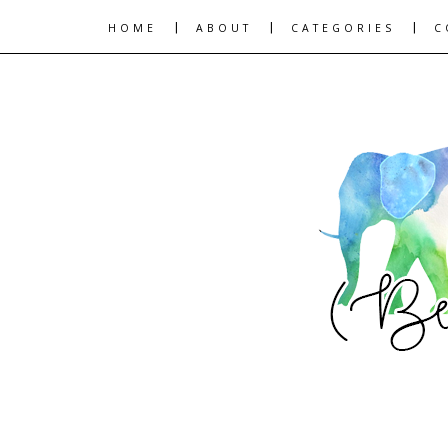
|
|
|
HOME
ABOUT
CATEGORIES
C