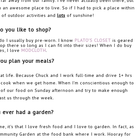
o far away from our family. I've never actually been there, but
 an awesome place to live. So if I had to pick a place within
s of outdoor activities and
lots
of sunshine!
o you like to shop?
 do I usually buy pre-worn. I know
PLATO'S CLOSET
is geared
op there so long as I can fit into their sizes! When I do buy
es, I love
MODCLOTH
.
ou plan your meals?
k at life. Because Chuck and I work full-time and drive 1+ hrs
to cook when we get home. When I'm conscientious enough to
ll of our food on Sunday afternoon and try to make enough
last us through the week.
u ever had a garden?
, it's that I love fresh food and I love to garden. In fact, as
Community Garden at the food bank where I work. Hooray for