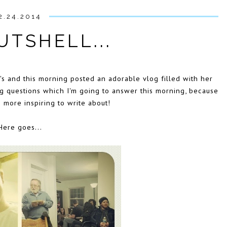
2.24.2014
UTSHELL...
s and this morning posted an adorable vlog filled with her
ng questions which I'm going to answer this morning, because
g more inspiring to write about!
Here goes...