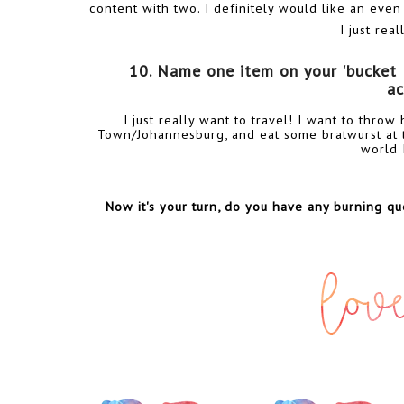
content with two. I definitely would like an even
I just rea
10. Name one item on your 'bucket lis
ac
I just really want to travel! I want to thro
Town/Johannesburg, and eat some bratwurst at t
world 
Now it's your turn, do you have any burning que