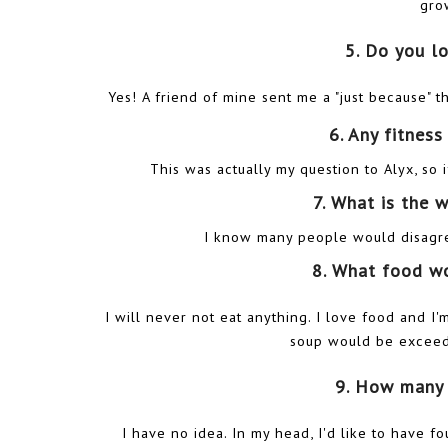
gro
5. Do you l
Yes! A friend of mine sent me a "just because" 
6. Any fitnes
This was actually my question to Alyx, s
7. What is the 
I know many people would disagree
8. What food w
I will never not eat anything. I love food and I
soup would be exceedin
9. How many 
I have no idea. In my head, I'd like to have fou