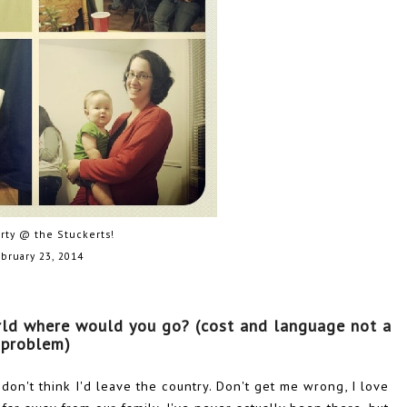
arty @ the Stuckerts!
bruary 23, 2014
rld where would you go? (cost and language not a 
problem)
I don't think I'd leave the country. Don't get me wrong, I love