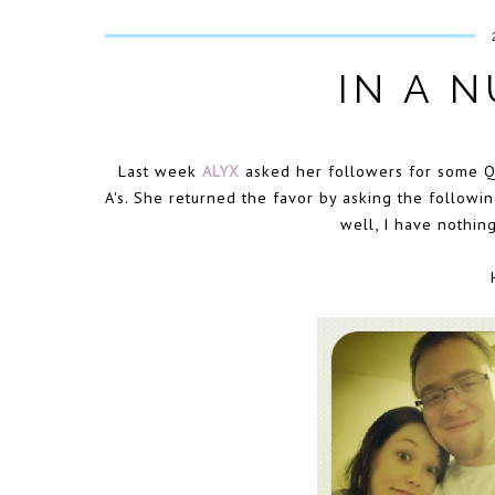
IN A N
Last week
ALYX
asked her followers for some Q'
A's. She returned the favor by asking the followi
well, I have nothin