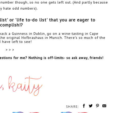
 number though, so no one gets left out. (And partly because
lly hate odd numbers).
t' or 'life to-do list' that you are eager to 
complish!? 
w back a Guinness in Dublin, go on a wine-tasting in Cape
he original Hofbrauhaus in Munich. There's so much of the
I have left to see!
> > >
stions for me? Nothing is off-limits- so ask away, friends!
SHARE: