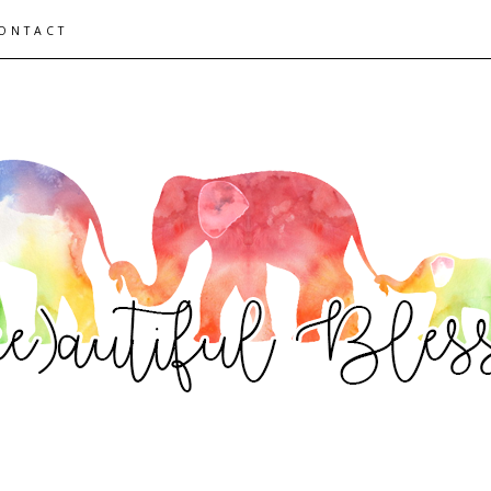
ONTACT