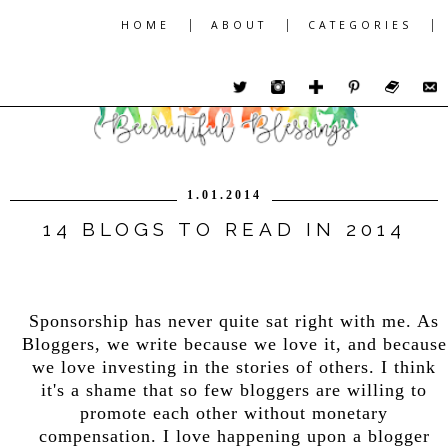
|
|
|
HOME
ABOUT
CATEGORIES
1.01.2014
14 BLOGS TO READ IN 2014
Sponsorship has never quite sat right with me. As
Bloggers, we write because we love it, and because
we love investing in the stories of others. I think
it's a shame that so few bloggers are willing to
promote each other without monetary
compensation. I love happening upon a blogger