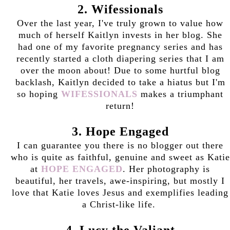
2. Wifessionals
Over the last year, I've truly grown to value how
much of herself Kaitlyn invests in her blog. She
had one of my favorite pregnancy series and has
recently started a cloth diapering series that I am
over the moon about! Due to some hurtful blog
backlash, Kaitlyn decided to take a hiatus but I'm
so hoping
WIFESSIONALS
makes a triumphant
return!
3. Hope Engaged
I can guarantee you there is no blogger out there
who is quite as faithful, genuine and sweet as Katie
at
HOPE ENGAGED
. Her photography is
beautiful, her travels, awe-inspiring, but mostly I
love that Katie loves Jesus and exemplifies leading
a Christ-like life.
4. Lucy the Valiant