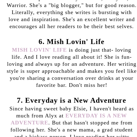
Warrior. She's a "big blogger," but for good reason.
Literally, everything she writes is bursting with
love and inspiration. She's an excellent writer and
encourages all her readers to be their best selves.
6. Mish Lovin' Life
MISH LOVIN' LIFE
is doing just that- loving
life. And I love reading all about it! She is fun-
loving and always up for an adventure. Her writing
style is super approachable and makes you feel like
you're sharing a conversation over drinks at your
favorite bar. Don't miss her!
7. Everyday is a New Adventure
Since having sweet baby Elsie, I haven't heard as
much from Alyx at
EVERYDAY IS A NEW
ADVENTURE
. But that hasn't stopped me from
following her. She's a new mama, a grad student
and a kickass person. I love reading her witty