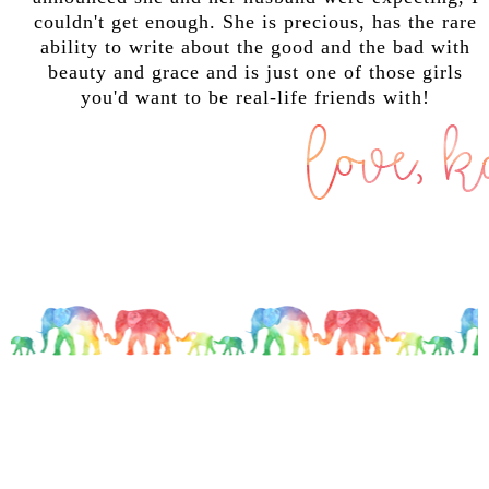
couldn't get enough. She is precious, has the rare
ability to write about the good and the bad with
beauty and grace and is just one of those girls
you'd want to be real-life friends with!