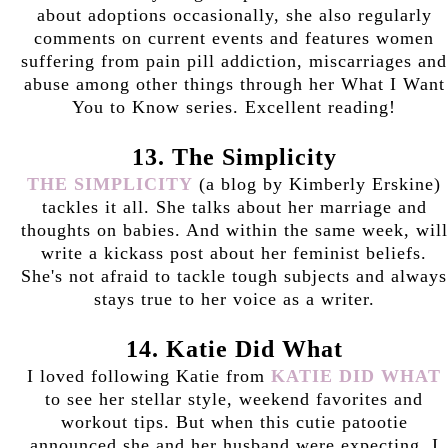
about adoptions occasionally, she also regularly
comments on current events and features women
suffering from pain pill addiction, miscarriages and
abuse among other things through her What I Want
You to Know series. Excellent reading!
13. The Simplicity
THE SIMPLICITY
(a blog by Kimberly Erskine)
tackles it all. She talks about her marriage and
thoughts on babies. And within the same week, will
write a kickass post about her feminist beliefs.
She's not afraid to tackle tough subjects and always
stays true to her voice as a writer.
14. Katie Did What
I loved following Katie from
KATIE DID WHAT
to see her stellar style, weekend favorites and
workout tips. But when this cutie patootie
announced she and her husband were expecting, I