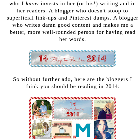
who I
know
invests in her (or his!) writing and in
her readers. A blogger who doesn't stoop to
superficial link-ups and Pinterest dumps. A blogger
who writes damn good content and makes me a
better, more well-rounded person for having read
her words.
So without further ado, here are the bloggers I
think you should be reading in 2014: