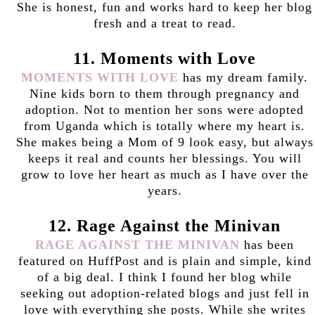
She is honest, fun and works hard to keep her blog
fresh and a treat to read.
11. Moments with Love
MOMENTS WITH LOVE
has my dream family.
Nine kids born to them through pregnancy and
adoption. Not to mention her sons were adopted
from Uganda which is totally where my heart is.
She makes being a Mom of 9 look easy, but always
keeps it real and counts her blessings. You will
grow to love her heart as much as I have over the
years.
12. Rage Against the Minivan
RAGE AGAINST THE MINIVAN
has been
featured on HuffPost and is plain and simple, kind
of a big deal. I think I found her blog while
seeking out adoption-related blogs and just fell in
love with everything she posts. While she writes