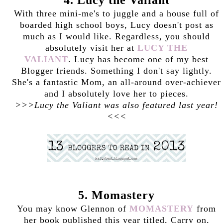
With three mini-me's to juggle and a house full of
boarded high school boys, Lucy doesn't post as
much as I would like. Regardless, you should
absolutely visit her at
LUCY THE
VALIANT
. Lucy has become one of my best
Blogger friends. Something I don't say lightly.
She's a fantastic Mom, an all-around over-achiever
and I absolutely love her to pieces.
>>>Lucy the Valiant was also featured last year!
<<<
5. Momastery
You may know Glennon of
MOMASTERY
from
her book published this year titled, Carry on,