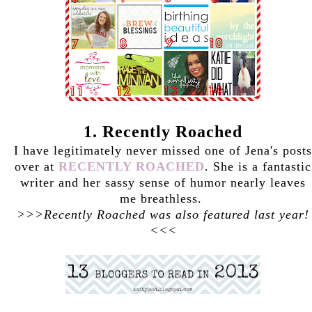
1. Recently Roached
I have legitimately never missed one of Jena's posts
over at
RECENTLY ROACHED
. She is a fantastic
writer and her sassy sense of humor nearly leaves
me breathless.
>>>Recently Roached was also featured last year!
<<<