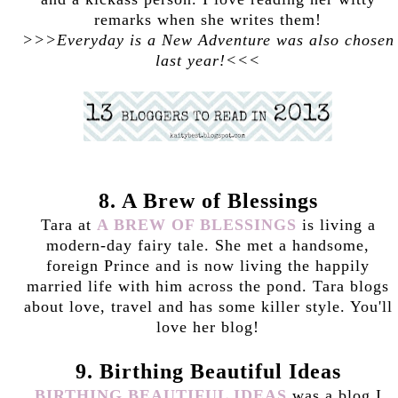
remarks when she writes them!
>>>Everyday is a New Adventure was also chosen
last year!<<<
8. A Brew of Blessings
Tara at
A BREW OF BLESSINGS
is living a
modern-day fairy tale. She met a handsome,
foreign Prince and is now living the happily
married life with him across the pond. Tara blogs
about love, travel and has some killer style. You'll
love her blog!
9. Birthing Beautiful Ideas
BIRTHING BEAUTIFUL IDEAS
was a blog I