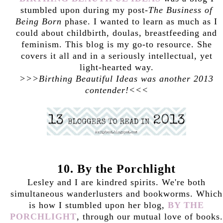
stumbled upon during my post-
The Business of
Being Born
phase. I wanted to learn as much as I
could about childbirth, doulas, breastfeeding and
feminism. This blog is my go-to resource. She
covers it all and in a seriously intellectual, yet
light-hearted way.
>>>Birthing Beautiful Ideas was another 2013
contender!<<<
10. By the Porchlight
Lesley and I are kindred spirits. We're both
simultaneous wanderlusters and bookworms. Which
is how I stumbled upon her blog,
BY THE
PORCHLIGHT
, through our mutual love of books.