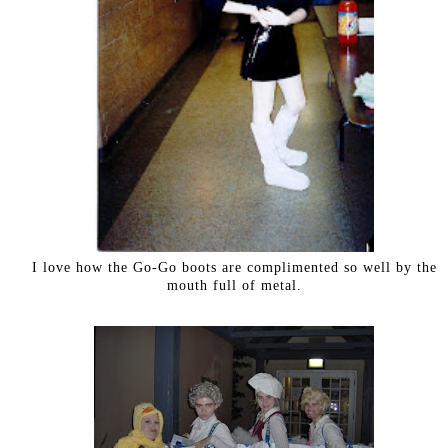
I love how the Go-Go boots are complimented so well by the
mouth full of metal.