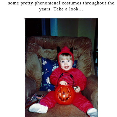
some pretty phenomenal costumes throughout the
years. Take a look...