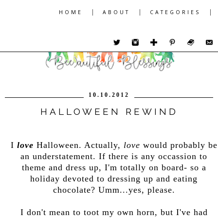
|
|
|
HOME
ABOUT
CATEGORIES
10.10.2012
HALLOWEEN REWIND
I
love
Halloween. Actually,
love
would probably be
an understatement. If there is any occassion to
theme and dress up, I'm totally on board- so a
holiday devoted to dressing up and eating
chocolate? Umm...yes, please.
I don't mean to toot my own horn, but I've had