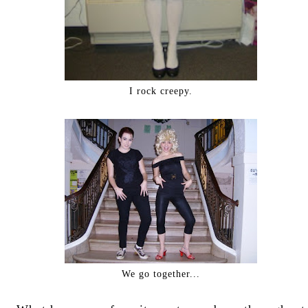
I rock creepy.
We go together...