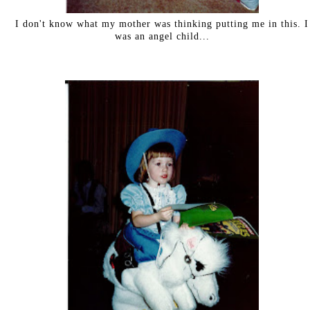
I don't know what my mother was thinking putting me in this. I
was an angel child...