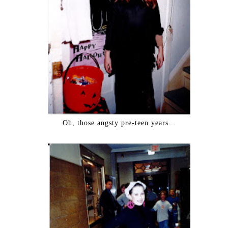
Oh, those angsty pre-teen years...