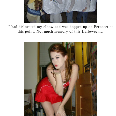
I had dislocated my elbow and was hopped up on Percocet at
this point. Not much memory of this Halloween...