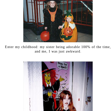
Enter my childhood: my sister being adorable 100% of the time,
and me, I was just awkward.