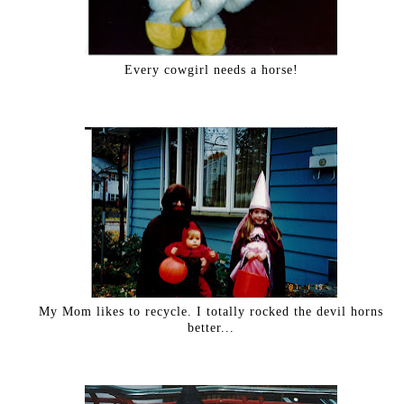
Every cowgirl needs a horse!
My Mom likes to recycle. I totally rocked the devil horns
better...