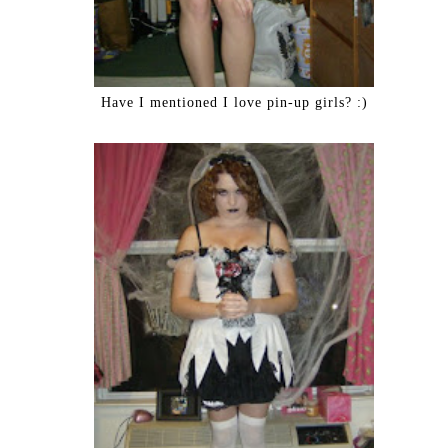
Have I mentioned I love pin-up girls? :)