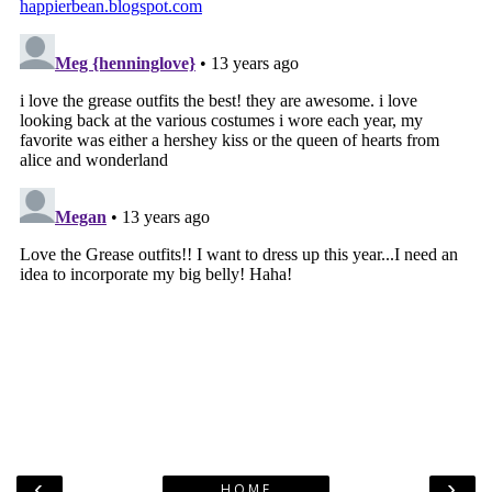
‹
›
HOME