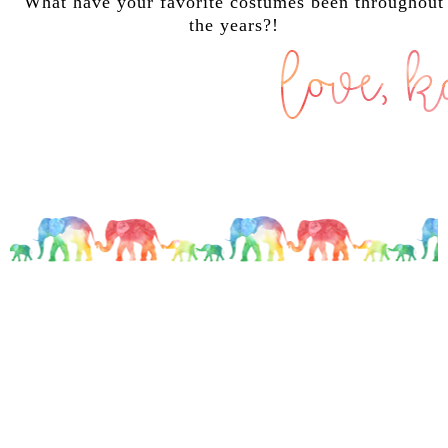
What have your favorite costumes been throughout
the years?!