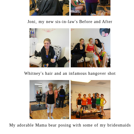
Joni, my new sis-in-law's Before and After
Whitney's hair and an infamous hangover shot
My adorable Mama bear posing with some of my bridesmaids