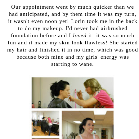
Our appointment went by much quicker than we
had anticipated, and by them time it was my turn,
it wasn't even noon yet! Lorin took me in the back
to do my makeup. I'd never had airbrushed
foundation before and I
loved
it- it was so much
fun and it made my skin look flawless! She started
my hair and finished it in no time, which was good
because both mine and my girls' energy was
starting to wane.