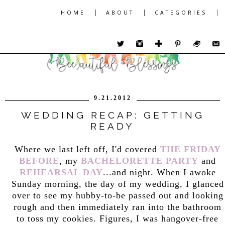
|
|
|
HOME
ABOUT
CATEGORIES
9.21.2012
WEDDING RECAP: GETTING
READY
Where we last left off, I'd covered
THE FRIDAY
BEFORE
, my
BACHELORETTE PARTY
and
REHEARSAL DAY
...and night. When I awoke
Sunday morning, the day of my wedding, I glanced
over to see my hubby-to-be passed out and looking
rough and then immediately ran into the bathroom
to toss my cookies. Figures, I was hangover-free