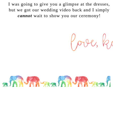
I was going to give you a glimpse at the dresses,
but we got our wedding video back and I simply
cannot
wait to show you our ceremony!