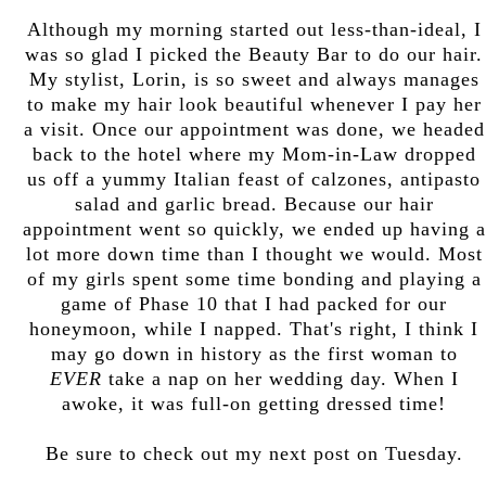
Although my morning started out less-than-ideal, I
was so glad I picked the Beauty Bar to do our hair.
My stylist, Lorin, is so sweet and always manages
to make my hair look beautiful whenever I pay her
a visit. Once our appointment was done, we headed
back to the hotel where my Mom-in-Law dropped
us off a yummy Italian feast of calzones, antipasto
salad and garlic bread. Because our hair
appointment went so quickly, we ended up having a
lot more down time than I thought we would. Most
of my girls spent some time bonding and playing a
game of Phase 10 that I had packed for our
honeymoon, while I napped. That's right, I think I
may go down in history as the first woman to
EVER
take a nap on her wedding day. When I
awoke, it was full-on getting dressed time!
Be sure to check out my next post on Tuesday.