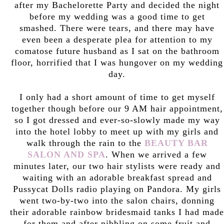
after my Bachelorette Party and decided the night
before my wedding was a good time to get
smashed. There were tears, and there may have
even been a desperate plea for attention to my
comatose future husband as I sat on the bathroom
floor, horrified that I was hungover on my wedding
day.
I only had a short amount of time to get myself
together though before our 9 AM hair appointment,
so I got dressed and ever-so-slowly made my way
into the hotel lobby to meet up with my girls and
walk through the rain to the
BEAUTY BAR
SALON AND SPA
. When we arrived a few
minutes later, our two hair stylists were ready and
waiting with an adorable breakfast spread and
Pussycat Dolls radio playing on Pandora. My girls
went two-by-two into the salon chairs, donning
their adorable rainbow bridesmaid tanks I had made
for them and after nibbling on some fruit and