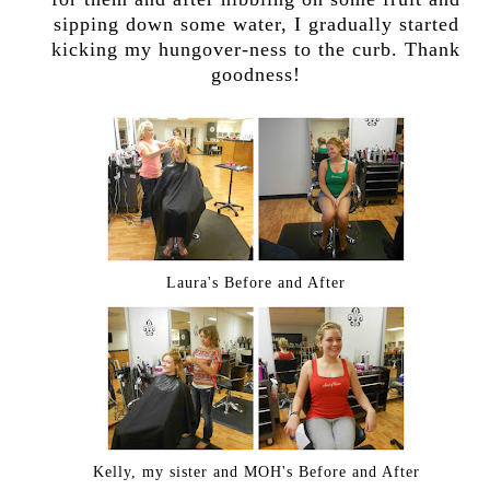
sipping down some water, I gradually started
kicking my hungover-ness to the curb. Thank
goodness!
Laura's Before and After
Kelly, my sister and MOH's Before and After