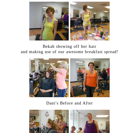
Bekah showing off her hair
and making use of our awesome breakfast spread!
Dani's Before and After