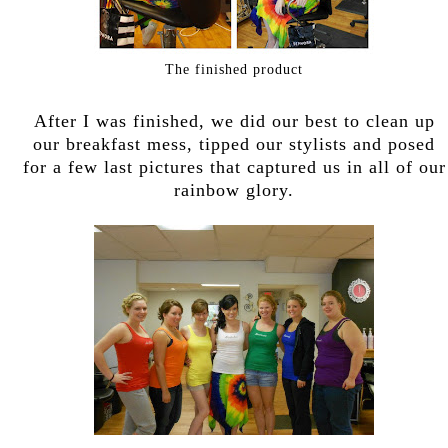
The finished product
After I was finished, we did our best to clean up
our breakfast mess, tipped our stylists and posed
for a few last pictures that captured us in all of our
rainbow glory.