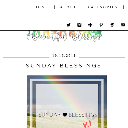
|
|
|
HOME
ABOUT
CATEGORIES
10.16.2011
SUNDAY BLESSINGS