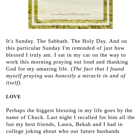
It's Sunday. The Sabbath. The Holy Day. And on
this particular Sunday I'm reminded of just how
blessed I truly am. I sat in my car on the way to
work this morning praying out loud and thanking
God for my amazing life. (
The fact that I found
myself praying was honestly a miracle in and of
itself).
LOVE
Perhaps the biggest blessing in my life goes by the
name of Chuck. Last night I recalled for him all the
fun my best friends, Laura, Bekah and I had in
college joking about who our future husbands