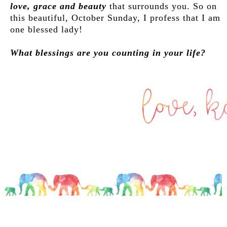
love, grace and beauty
that surrounds you. So on
this beautiful, October Sunday, I profess that I am
one blessed lady!
What blessings are you counting in your life?