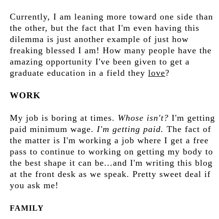
Currently, I am leaning more toward one side than
the other, but the fact that I'm even having this
dilemma is just another example of just how
freaking blessed I am! How many people have the
amazing opportunity I've been given to get a
graduate education in a field they
love
?
WORK
My job is boring at times.
Whose isn't?
I'm getting
paid minimum wage.
I'm getting paid.
The fact of
the matter is I'm working a job where I get a free
pass to continue to working on getting my body to
the best shape it can be...and I'm writing this blog
at the front desk as we speak. Pretty sweet deal if
you ask me!
FAMILY