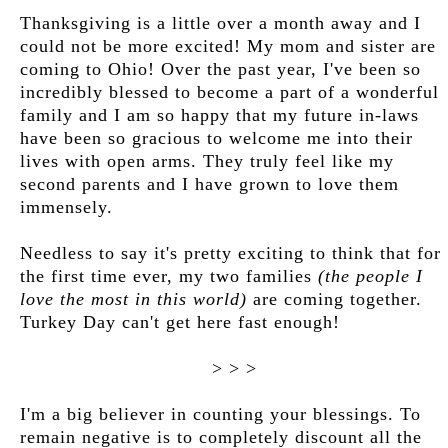
Thanksgiving is a little over a month away and I
could not be more excited! My mom and sister are
coming to Ohio! Over the past year, I've been so
incredibly blessed to become a part of a wonderful
family and I am so happy that my future in-laws
have been so gracious to welcome me into their
lives with open arms. They truly feel like my
second parents and I have grown to love them
immensely.
Needless to say it's pretty exciting to think that for
the first time ever, my two families
(the people I
love the most in this world)
are coming together.
Turkey Day can't get here fast enough!
> > >
I'm a big believer in counting your blessings. To
remain negative is to completely discount all the