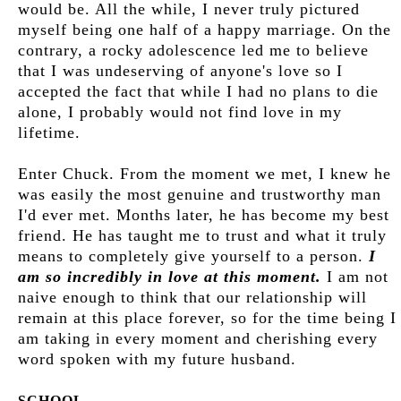
would be. All the while, I never truly pictured
myself being one half of a happy marriage. On the
contrary, a rocky adolescence led me to believe
that I was undeserving of anyone's love so I
accepted the fact that while I had no plans to die
alone, I probably would not find love in my
lifetime.
Enter Chuck. From the moment we met, I knew he
was easily the most genuine and trustworthy man
I'd ever met. Months later, he has become my best
friend. He has taught me to trust and what it truly
means to completely give yourself to a person.
I
am so incredibly in love at this moment.
I am not
naive enough to think that our relationship will
remain at this place forever, so for the time being I
am taking in every moment and cherishing every
word spoken with my future husband.
SCHOOL