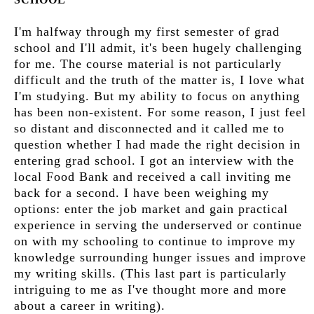
I'm halfway through my first semester of grad
school and I'll admit, it's been hugely challenging
for me. The course material is not particularly
difficult and the truth of the matter is, I love what
I'm studying. But my ability to focus on anything
has been non-existent. For some reason, I just feel
so distant and disconnected and it called me to
question whether I had made the right decision in
entering grad school. I got an interview with the
local Food Bank and received a call inviting me
back for a second. I have been weighing my
options: enter the job market and gain practical
experience in serving the underserved or continue
on with my schooling to continue to improve my
knowledge surrounding hunger issues and improve
my writing skills. (This last part is particularly
intriguing to me as I've thought more and more
about a career in writing).