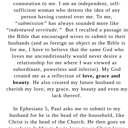
connotation to me. I am an independent, self-
sufficient woman who detests the idea of any
person having control over me. To me,
“submission”
has always sounded more like
“indentured servitude.”
But I recalled a passage in
the Bible that encouraged wives to
submit
to their
husbands (and as foreign an object as the Bible is
for me, I have to believe that the same God who
loves me unconditionally would never desire a
relationship for me where I was viewed as
subordinate, powerless and inferior). My God
created me as a reflection of
love, grace and
beauty
. He also created my future husband to
cherish my love, my grace, my beauty and even my
lack thereof.
In Ephesians 5, Paul asks me to submit to my
husband for he is the head of the household, like
Christ is the head of the Church. He then goes on