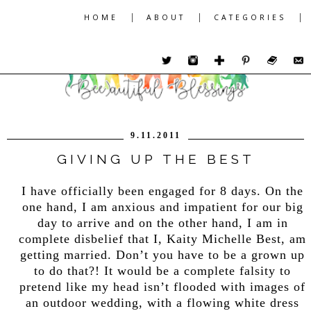
|
|
|
HOME
ABOUT
CATEGORIES
9.11.2011
GIVING UP THE BEST
I have officially been engaged for 8 days. On the
one hand, I am anxious and impatient for our big
day to arrive and on the other hand, I am in
complete disbelief that I, Kaity Michelle Best, am
getting married. Don’t you have to be a grown up
to do that?! It would be a complete falsity to
pretend like my head isn’t flooded with images of
an outdoor wedding, with a flowing white dress