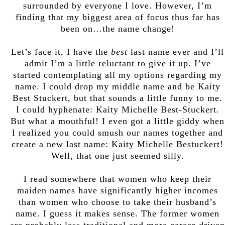
surrounded by everyone I love. However, I’m
finding that my biggest area of focus thus far has
been on…the name change!
Let’s face it, I have the
best
last name ever and I’ll
admit I’m a little reluctant to give it up. I’ve
started contemplating all my options regarding my
name. I could drop my middle name and be Kaity
Best Stuckert, but that sounds a little funny to me.
I could hyphenate: Kaity Michelle Best-Stuckert.
But what a mouthful! I even got a little giddy when
I realized you could smush our names together and
create a new last name: Kaity Michelle Bestuckert!
Well, that one just seemed silly.
I read somewhere that women who keep their
maiden names have significantly higher incomes
than women who choose to take their husband’s
name. I guess it makes sense. The former women
are probably less traditional and more career-driven