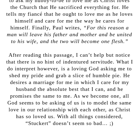
to ask my hubby-to-be to love me as Christ loves
the Church that He sacrificed everything for. He
tells my fiancé that he ought to love me as he loves
himself and care for me the way he cares for
himself. Finally, Paul writes,
“For this reason a
man will leave his father and mother and be united
to his wife, and the two will become one flesh.”
After reading this passage, I can’t help but notice
that there is no hint of indentured servitude. What I
do interpret however, is a loving God asking me to
shed my pride and grab a slice of humble pie. He
desires a marriage for me in which I care for my
husband the absolute best that I can, and he
promises the same to me. As we become one, all
God seems to be asking of us is to model the same
love in our relationship with each other, as Christ
has so loved us. With all things considered,
“Stuckert” doesn’t seem so bad… ;)