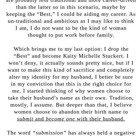
than the latter so in this scenario, maybe by
keeping the “Best,” I could be aiding my career. As
un-traditional and ambitious as I may like to think
I am, I do not want to be the kind of woman
thought to put work before family.
Which brings me to my last option: I drop the
“Best” and become Kaity Michelle Stuckert. I
won’t deny, it actually sounds pretty nice, but if I
want to make this kind of sacrifice and completely
alter my identity for my husband, I better be sure
in my conviction that this is the right choice for
me. I started thinking of why women choose to
take their husband’s name as their own. Tradition,
mostly, I assume. But deeper than that, I believe
women choose to abandon their birth name to
submit
and
become one
with their husband.
The word
“submission”
has always held a negative