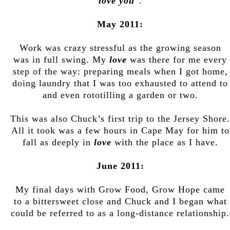
love you
”.
May 2011:
Work was crazy stressful as the growing season
was in full swing. My
love
was there for me every
step of the way: preparing meals when I got home,
doing laundry that I was too exhausted to attend to
and even rototilling a garden or two.
This was also Chuck’s first trip to the Jersey Shore.
All it took was a few hours in Cape May for him to
fall as deeply in
love
with the place as I have.
June 2011:
My final days with Grow Food, Grow Hope came
to a bittersweet close and Chuck and I began what
could be referred to as a long-distance relationship.