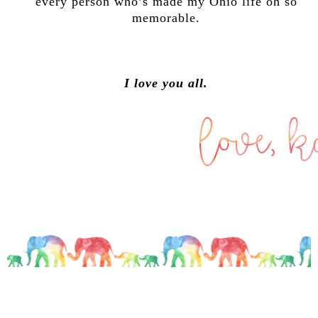
every person who’s made my Ohio life oh so
memorable.
I love you all.