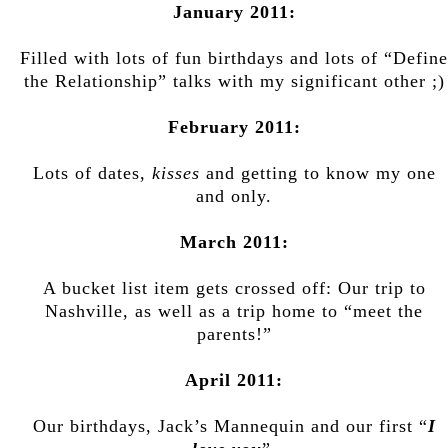
January 2011:
Filled with lots of fun birthdays and lots of “Define
the Relationship” talks with my significant other ;)
February 2011:
Lots of dates,
kisses
and getting to know my one
and only.
March 2011:
A bucket list item gets crossed off: Our trip to
Nashville, as well as a trip home to “meet the
parents!”
April 2011:
Our birthdays, Jack’s Mannequin and our first “
I