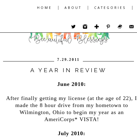
|
|
|
HOME
ABOUT
CATEGORIES
7.29.2011
A YEAR IN REVIEW
June 2010:
After finally getting my license (at the age of 22), I
made the 8 hour drive from my hometown to
Wilmington, Ohio to begin my year as an
AmeriCorps* VISTA!
July 2010: