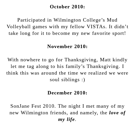
October 2010:
Participated in Wilmington College’s Mud
Volleyball games with my fellow VISTAs. It didn’t
take long for it to become my new favorite sport!
November 2010:
With nowhere to go for Thanksgiving, Matt kindly
let me tag along to his family’s Thanksgiving. I
think this was around the time we realized we were
soul siblings :)
December 2010:
SonJane Fest 2010. The night I met many of my
new Wilmington friends, and namely, the
love of
my life
.