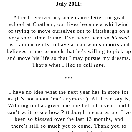
July 2011:
After I received my acceptance letter for grad
school at Chatham, our lives became a whirlwind
of trying to move ourselves out to Pittsburgh on a
very short time frame. I’ve never been so
blessed
as I am currently to have a man who supports and
believes in me so much that he’s willing to pick up
and move his life so that I may pursue my dreams.
That’s what I like to call
love
.
***
I have no idea what the next year has in store for
us (it’s not about ‘me’ anymore!). All I can say is,
Wilmington has given me one hell of a year, and I
can’t wait to see how Pittsburgh measures up! I’ve
been so
blessed
over the last 13 months, and
there’s still so much yet to come. Thank you to