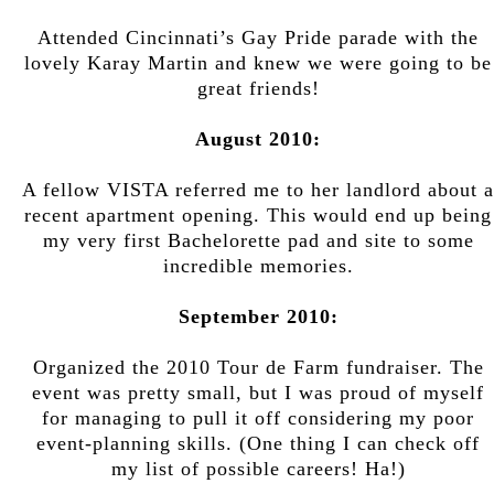
Attended Cincinnati’s Gay Pride parade with the
lovely Karay Martin and knew we were going to be
great friends!
August 2010:
A fellow VISTA referred me to her landlord about a
recent apartment opening. This would end up being
my very first Bachelorette pad and site to some
incredible memories.
September 2010:
Organized the 2010 Tour de Farm fundraiser. The
event was pretty small, but I was proud of myself
for managing to pull it off considering my poor
event-planning skills. (One thing I can check off
my list of possible careers! Ha!)