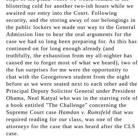
blistering cold for another two-ish hours while we
awaited our entry into the Court. Following
security, and the storing away of our belongings in
the public lockers we made our way to the General
Admission line to hear the oral arguments for the
case we had so long been preparing for. As this has
continued on for long enough already (and
truthfully, the exhaustion from my all-nighter has
caused me to forget most of what we heard), two of
the fun surprises for me were the opportunity to
chat with the Georgetown student from the night
before as we were seated next to each other and the
Principal Deputy Solicitor General under President
Obama, Neal Katyal who was in the starring role of
a book entitled "The Challenge" concerning the
Supreme Court case
Hamdan v. Rumsfeld
that was
required reading for our class, was one of the
attorneys for the case that was heard after the CLS
case.