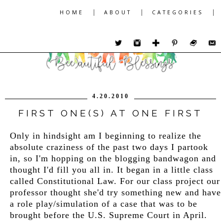
|
|
|
HOME
ABOUT
CATEGORIES
4.20.2010
FIRST ONE(S) AT ONE FIRST
Only in hindsight am I beginning to realize the
absolute craziness of the past two days I partook
in, so I'm hopping on the blogging bandwagon and
thought I'd fill you all in. It began in a little class
called Constitutional Law. For our class project our
professor thought she'd try something new and have
a role play/simulation of a case that was to be
brought before the U.S. Supreme Court in April.