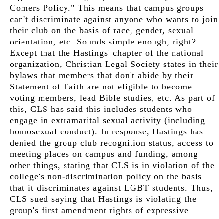
Comers Policy." This means that campus groups
can't discriminate against anyone who wants to join
their club on the basis of race, gender, sexual
orientation, etc. Sounds simple enough, right?
Except that the Hastings' chapter of the national
organization, Christian Legal Society states in their
bylaws that members that don't abide by their
Statement of Faith are not eligible to become
voting members, lead Bible studies, etc. As part of
this, CLS has said this includes students who
engage in extramarital sexual activity (including
homosexual conduct). In response, Hastings has
denied the group club recognition status, access to
meeting places on campus and funding, among
other things, stating that CLS is in violation of the
college's non-discrimination policy on the basis
that it discriminates against LGBT students. Thus,
CLS sued saying that Hastings is violating the
group's first amendment rights of expressive