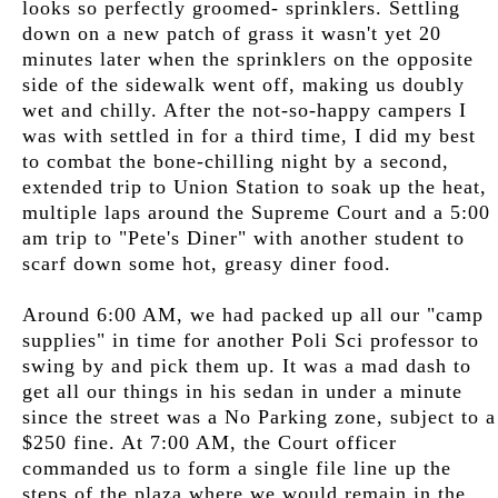
looks so perfectly groomed- sprinklers. Settling
down on a new patch of grass it wasn't yet 20
minutes later when the sprinklers on the opposite
side of the sidewalk went off, making us doubly
wet and chilly. After the not-so-happy campers I
was with settled in for a third time, I did my best
to combat the bone-chilling night by a second,
extended trip to Union Station to soak up the heat,
multiple laps around the Supreme Court and a 5:00
am trip to "Pete's Diner" with another student to
scarf down some hot, greasy diner food.
Around 6:00 AM, we had packed up all our "camp
supplies" in time for another Poli Sci professor to
swing by and pick them up. It was a mad dash to
get all our things in his sedan in under a minute
since the street was a No Parking zone, subject to a
$250 fine. At 7:00 AM, the Court officer
commanded us to form a single file line up the
steps of the plaza where we would remain in the