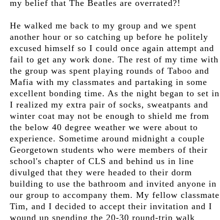
my belief that The Beatles are overrated?!
He walked me back to my group and we spent
another hour or so catching up before he politely
excused himself so I could once again attempt and
fail to get any work done. The rest of my time with
the group was spent playing rounds of Taboo and
Mafia with my classmates and partaking in some
excellent bonding time. As the night began to set in
I realized my extra pair of socks, sweatpants and
winter coat may not be enough to shield me from
the below 40 degree weather we were about to
experience. Sometime around midnight a couple
Georgetown students who were members of their
school's chapter of CLS and behind us in line
divulged that they were headed to their dorm
building to use the bathroom and invited anyone in
our group to accompany them. My fellow classmate
Tim, and I decided to accept their invitation and I
wound up spending the 20-30 round-trip walk