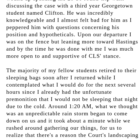
discussing the case with a third year Georgetown
student named Clifton. He was incredibly
knowledgeable and I almost felt bad for him as I
peppered him with questions concerning his
position and hypotheticals. Upon our departure I
was on the fence but leaning more toward Hastings
and by the time he was done with me I was much
more open to and supportive of CLS' stance.
The majority of my fellow students retired to their
sleeping bags soon after I returned while I
contemplated what I would do for the next several
hours since I already had the unfortunate
premonition that I would not be sleeping that night
due to the cold. Around 1:20 AM, what we thought
was an unpredictable rain storm began to come
down on us and it took about a minute while we
rushed around gathering our things, for us to
realize that there's a reason the Court's landscaping