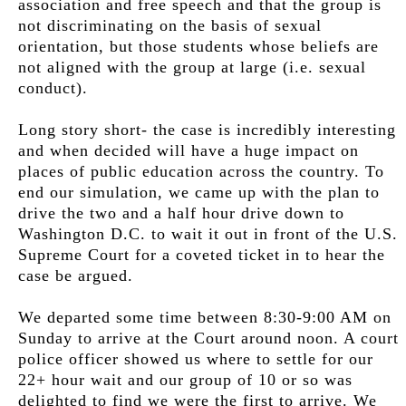
association and free speech and that the group is
not discriminating on the basis of sexual
orientation, but those students whose beliefs are
not aligned with the group at large (i.e. sexual
conduct
).
Long story short- the case is incredibly interesting
and when decided will have a huge impact on
places of public education across the country. To
end our simulation, we came up with the plan to
drive the two and a half hour drive down to
Washington D.C. to wait it out in front of the U.S.
Supreme Court for a coveted ticket in to hear the
case be argued.
We departed some time between 8:30-9:00 AM on
Sunday to arrive at the Court around noon. A court
police officer showed us where to settle for our
22+ hour wait and our group of 10 or so was
delighted to find we were the first to arrive. We