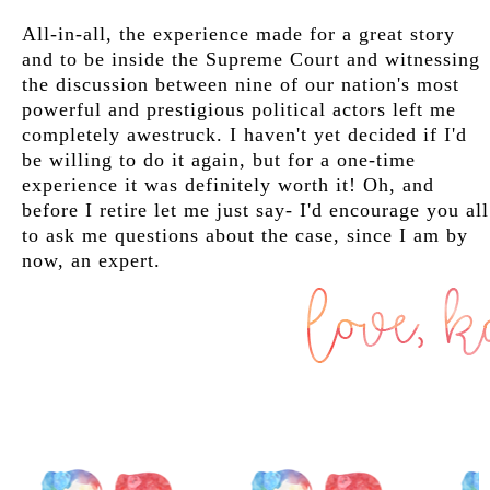
All-in-all, the experience made for a great story
and to be inside the Supreme Court and witnessing
the discussion between nine of our nation's most
powerful and prestigious political actors left me
completely awestruck. I haven't yet decided if I'd
be willing to do it again, but for a one-time
experience it was definitely worth it! Oh, and
before I retire let me just say- I'd encourage you all
to ask me questions about the case, since I am by
now, an expert.