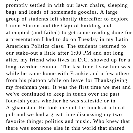
promptly settled in with our lawn chairs, sleeping
bags and loads of homemade goodies. A large
group of students left shortly thereafter to explore
Union Station and the Capitol building and I
attempted (and failed) to get some reading done for
a presentation I had to do on Tuesday in my Latin
American Politics class. The students returned to
our stake-out a little after 1:00 PM and not long
after, my friend who lives in D.C. showed up for a
long overdue reunion. The last time I saw him was
while he came home with Frankie and a few others
from his platoon while on leave for Thanksgiving
my freshman year. It was the first time we met and
we've continued to keep in touch over the past
four-ish years whether he was stateside or in
Afghanistan. He took me out for lunch at a local
pub and we had a great time discussing my two
favorite things: politics and music. Who knew that
there was someone else in this world that shared