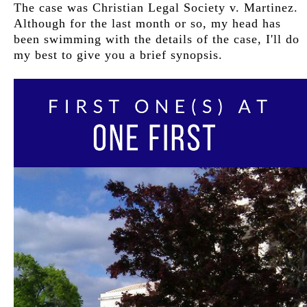
The case was Christian Legal Society v. Martinez.
Although for the last month or so, my head has
been swimming with the details of the case, I'll do
my best to give you a brief synopsis.