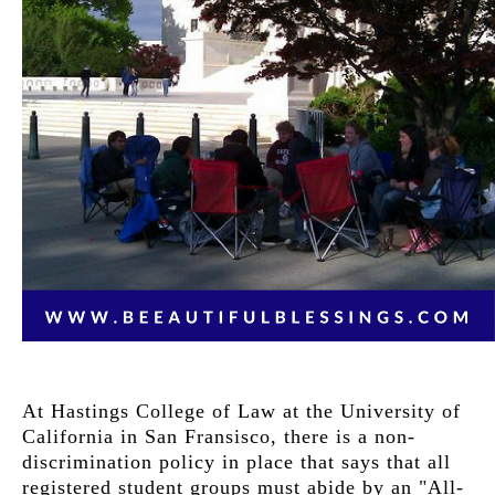
At Hastings College of Law at the University of
California in San Fransisco, there is a non-
discrimination policy in place that says that all
registered student groups must abide by an "All-