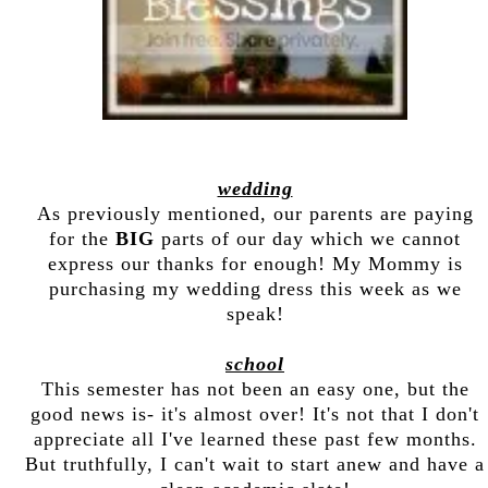
wedding
As previously mentioned, our parents are paying
for the
BIG
parts of our day which we cannot
express our thanks for enough! My Mommy is
purchasing my wedding dress this week as we
speak!
school
This semester has not been an easy one, but the
good news is- it's almost over! It's not that I don't
appreciate all I've learned these past few months.
But truthfully, I can't wait to start anew and have a