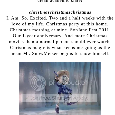
clean academic slate!
christmaschristmaschristmas
I. Am. So. Excited. Two and a half weeks with the
love of my life. Christmas party at this home.
Christmas morning at mine. SonJane Fest 2011.
Our 1-year anniversary. And more Christmas
movies than a normal person should ever watch.
Christmas magic is what keeps me going as the
mean Mr. SnowMeiser begins to show himself.