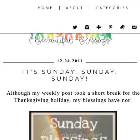
|
|
|
HOME
ABOUT
CATEGORIES
12.04.2011
IT'S SUNDAY, SUNDAY,
SUNDAY!
Although my weekly post took a short break for the
Thanksgiving holiday, my blessings have not!