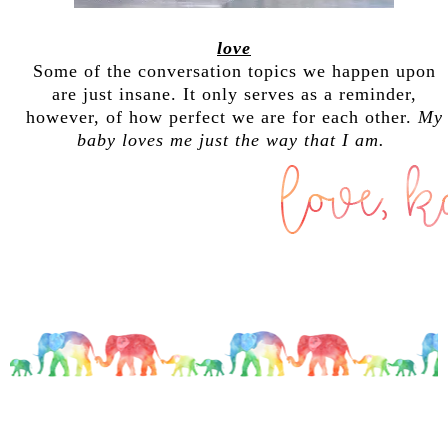
love
Some of the conversation topics we happen upon
are just insane. It only serves as a reminder,
however, of how perfect we are for each other.
My
baby loves me just the way that I am.