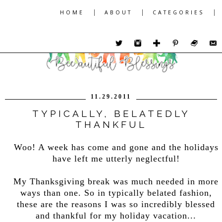
|
|
|
HOME
ABOUT
CATEGORIES
11.29.2011
TYPICALLY, BELATEDLY
THANKFUL
Woo! A week has come and gone and the holidays
have left me utterly neglectful!
My Thanksgiving break was much needed in more
ways than one. So in typically belated fashion,
these are the reasons I was so incredibly blessed
and thankful for my holiday vacation...