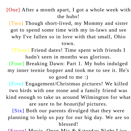
[One]
After a month apart, I got a whole week with
the hubs!
[Two]
Though short-lived, my Mommy and sister
got to spend some time with my in-laws and see
why I've fallen so in love with that small, Ohio
town.
[Three]
Friend dates! Time spent with friends I
hadn't seen in months was glorious.
[Four]
Breaking Dawn: Part 1. My hubs indulged
my inner teenie bopper and took me to see it. He's
so good to me :)
[Five]
Engagement/Christmas pictures! We killed
two birds with one stone and a family friend was
kind enough to take us around Wilmington for what
are sure to be
beautiful
pictures.
[Six]
Both our parents divulged that they were
planning to help us pay for our big day. We are so
blessed!
[Seven]
Music. Open Mic & Saturday Night Live.