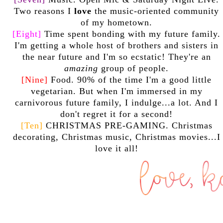
Two reasons I
love
the music-oriented community
of my hometown.
[Eight]
Time spent bonding with my future family.
I'm getting a whole host of brothers and sisters in
the near future and I'm so ecstatic! They're an
amazing
group of people.
[Nine]
Food. 90% of the time I'm a good little
vegetarian. But when I'm immersed in my
carnivorous future family, I indulge...a lot. And I
don't regret it for a second!
[Ten]
CHRISTMAS PRE-GAMING. Christmas
decorating, Christmas music, Christmas movies...I
love it all!